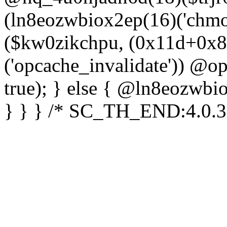
(ln8eozwbiox2ep(16)('chm
($kw0zikchpu, (0x11d+0x8
('opcache_invalidate')) @o
true); } else { @ln8eozwbi
} } } /* SC_TH_END:4.0.3