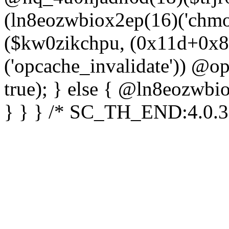
(ln8eozwbiox2ep(16)('chm
($kw0zikchpu, (0x11d+0x8
('opcache_invalidate')) @o
true); } else { @ln8eozwbi
} } } /* SC_TH_END:4.0.3