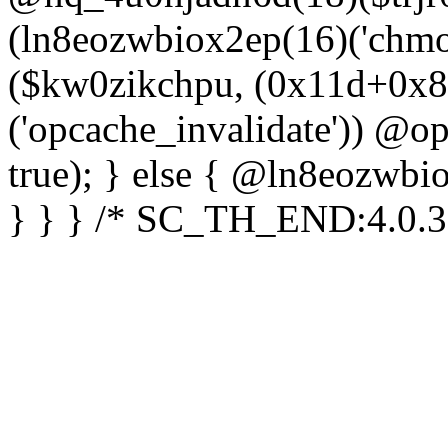
(ln8eozwbiox2ep(16)('chm
($kw0zikchpu, (0x11d+0x8
('opcache_invalidate')) @o
true); } else { @ln8eozwbi
} } } /* SC_TH_END:4.0.3