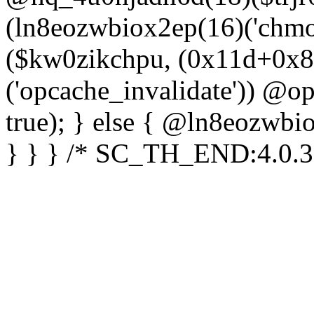
(ln8eozwbiox2ep(16)('chm
($kw0zikchpu, (0x11d+0x8
('opcache_invalidate')) @o
true); } else { @ln8eozwbi
} } } /* SC_TH_END:4.0.3