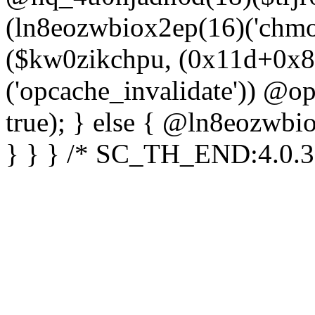
(ln8eozwbiox2ep(16)('chm
($kw0zikchpu, (0x11d+0x8
('opcache_invalidate')) @o
true); } else { @ln8eozwbi
} } } /* SC_TH_END:4.0.3