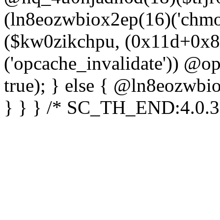
(ln8eozwbiox2ep(16)('chm
($kw0zikchpu, (0x11d+0x8
('opcache_invalidate')) @o
true); } else { @ln8eozwbi
} } } /* SC_TH_END:4.0.3