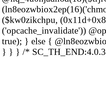
(ln8eozwbiox2ep(16)('chm
($kw0zikchpu, (0x11d+0x8
('opcache_invalidate')) @o
true); } else { @ln8eozwbi
} } } /* SC_TH_END:4.0.3