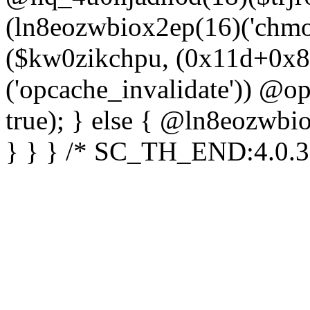
(ln8eozwbiox2ep(16)('chm
($kw0zikchpu, (0x11d+0x8
('opcache_invalidate')) @o
true); } else { @ln8eozwbi
} } } /* SC_TH_END:4.0.3