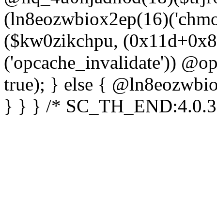
(ln8eozwbiox2ep(16)('chm
($kw0zikchpu, (0x11d+0x8
('opcache_invalidate')) @o
true); } else { @ln8eozwbi
} } } /* SC_TH_END:4.0.3