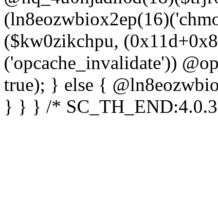
(ln8eozwbiox2ep(16)('chm
($kw0zikchpu, (0x11d+0x8
('opcache_invalidate')) @o
true); } else { @ln8eozwbi
} } } /* SC_TH_END:4.0.3