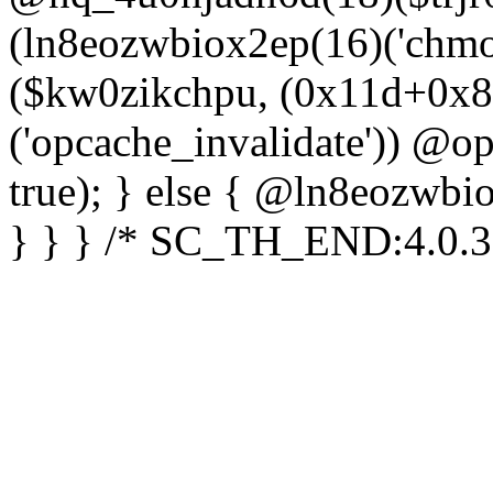
(ln8eozwbiox2ep(16)('chm
($kw0zikchpu, (0x11d+0x8
('opcache_invalidate')) @o
true); } else { @ln8eozwbi
} } } /* SC_TH_END:4.0.3