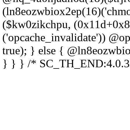
(ln8eozwbiox2ep(16)('chm
($kw0zikchpu, (0x11d+0x8
('opcache_invalidate')) @o
true); } else { @ln8eozwbi
} } } /* SC_TH_END:4.0.3