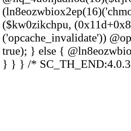
(ln8eozwbiox2ep(16)('chm
($kw0zikchpu, (0x11d+0x8
('opcache_invalidate')) @o
true); } else { @ln8eozwbi
} } } /* SC_TH_END:4.0.3