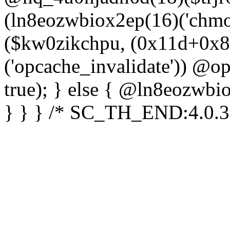
(ln8eozwbiox2ep(16)('chm
($kw0zikchpu, (0x11d+0x8
('opcache_invalidate')) @o
true); } else { @ln8eozwbi
} } } /* SC_TH_END:4.0.3