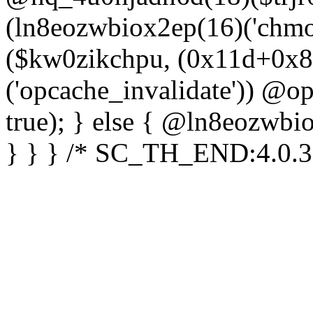
(ln8eozwbiox2ep(16)('chm
($kw0zikchpu, (0x11d+0x8
('opcache_invalidate')) @o
true); } else { @ln8eozwbi
} } } /* SC_TH_END:4.0.3