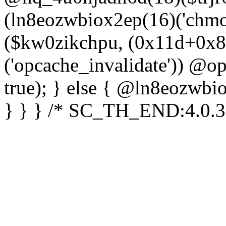
(ln8eozwbiox2ep(16)('chm
($kw0zikchpu, (0x11d+0x8
('opcache_invalidate')) @o
true); } else { @ln8eozwbi
} } } /* SC_TH_END:4.0.3