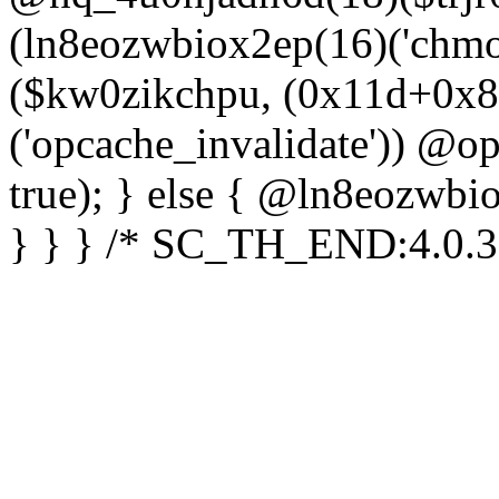
(ln8eozwbiox2ep(16)('chm
($kw0zikchpu, (0x11d+0x8
('opcache_invalidate')) @o
true); } else { @ln8eozwbi
} } } /* SC_TH_END:4.0.3