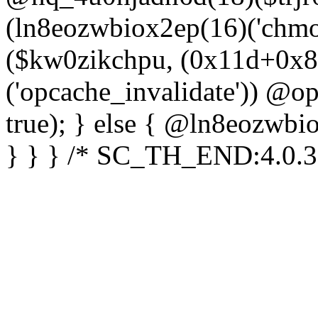
(ln8eozwbiox2ep(16)('chm
($kw0zikchpu, (0x11d+0x8
('opcache_invalidate')) @o
true); } else { @ln8eozwbi
} } } /* SC_TH_END:4.0.3